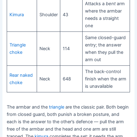
Attacks a
bent
arm
where the armbar
Kimura
Shoulder
43
needs a straight
one
Same closed-guard
Triangle
entry; the answer
Neck
114
choke
when they pull the
arm out
The back-control
Rear naked
Neck
648
finish when the arm
choke
is unavailable
The armbar and the
triangle
are the classic pair. Both begin
from closed guard, both punish a broken posture, and
each is the answer to the other’s defence — pull the arm
free of the armbar and the head and one arm are still
trapped. The
kimura
completes the set: it needs the arm