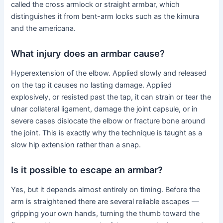
called the cross armlock or straight armbar, which
distinguishes it from bent-arm locks such as the kimura
and the americana.
What injury does an armbar cause?
Hyperextension of the elbow. Applied slowly and released
on the tap it causes no lasting damage. Applied
explosively, or resisted past the tap, it can strain or tear the
ulnar collateral ligament, damage the joint capsule, or in
severe cases dislocate the elbow or fracture bone around
the joint. This is exactly why the technique is taught as a
slow hip extension rather than a snap.
Is it possible to escape an armbar?
Yes, but it depends almost entirely on timing. Before the
arm is straightened there are several reliable escapes —
gripping your own hands, turning the thumb toward the