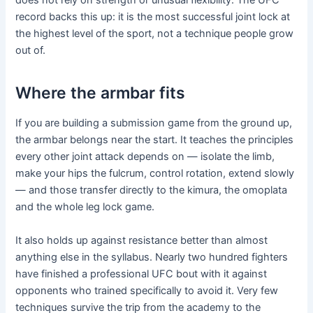
does not rely on strength or unusual flexibility. The UFC
record backs this up: it is the most successful joint lock at
the highest level of the sport, not a technique people grow
out of.
Where the armbar fits
If you are building a submission game from the ground up,
the armbar belongs near the start. It teaches the principles
every other joint attack depends on — isolate the limb,
make your hips the fulcrum, control rotation, extend slowly
— and those transfer directly to the kimura, the omoplata
and the whole leg lock game.
It also holds up against resistance better than almost
anything else in the syllabus. Nearly two hundred fighters
have finished a professional UFC bout with it against
opponents who trained specifically to avoid it. Very few
techniques survive the trip from the academy to the