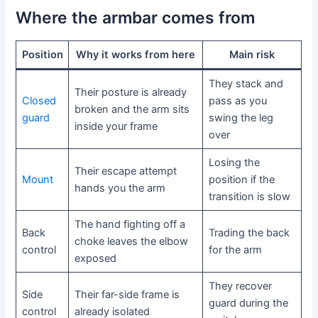
Where the armbar comes from
Position
Why it works from here
Main risk
They stack and
Their posture is already
Closed
pass as you
broken and the arm sits
guard
swing the leg
inside your frame
over
Losing the
Their escape attempt
Mount
position if the
hands you the arm
transition is slow
The hand fighting off a
Back
Trading the back
choke leaves the elbow
control
for the arm
exposed
They recover
Side
Their far-side frame is
guard during the
control
already isolated