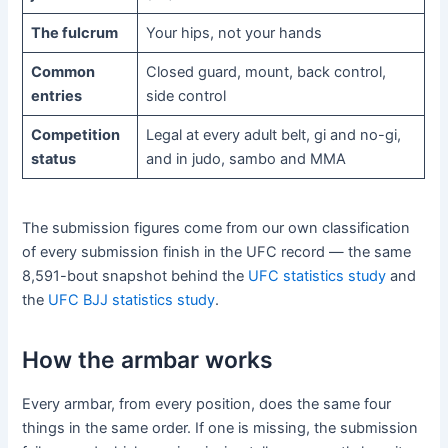
The fulcrum
Your hips, not your hands
Common
Closed guard, mount, back control,
entries
side control
Competition
Legal at every adult belt, gi and no-gi,
status
and in judo, sambo and MMA
The submission figures come from our own classification
of every submission finish in the UFC record — the same
8,591-bout snapshot behind the
UFC statistics study
and
the
UFC BJJ statistics study
.
How the armbar works
Every armbar, from every position, does the same four
things in the same order. If one is missing, the submission