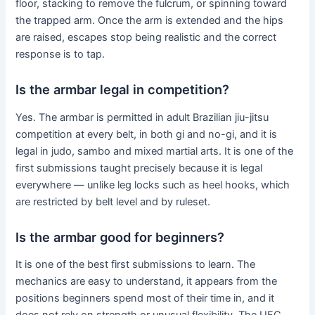
floor, stacking to remove the fulcrum, or spinning toward
the trapped arm. Once the arm is extended and the hips
are raised, escapes stop being realistic and the correct
response is to tap.
Is the armbar legal in competition?
Yes. The armbar is permitted in adult Brazilian jiu-jitsu
competition at every belt, in both gi and no-gi, and it is
legal in judo, sambo and mixed martial arts. It is one of the
first submissions taught precisely because it is legal
everywhere — unlike leg locks such as heel hooks, which
are restricted by belt level and by ruleset.
Is the armbar good for beginners?
It is one of the best first submissions to learn. The
mechanics are easy to understand, it appears from the
positions beginners spend most of their time in, and it