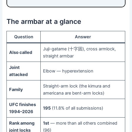
The armbar at a glance
Question
Answer
Juji-gatame (十字固), cross armlock,
Also called
straight armbar
Joint
Elbow — hyperextension
attacked
Straight-arm lock (the kimura and
Family
americana are bent-arm locks)
UFC finishes
195
(11.8% of all submissions)
1994–2026
Rank among
1st
— more than all others combined
joint locks
(96)