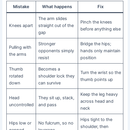
Mistake
What happens
Fix
The arm slides
Pinch the knees
Knees apart
straight out of the
before anything else
gap
Stronger
Bridge the hips;
Pulling with
opponents simply
hands only maintain
the arms
resist
position
Thumb
Becomes a
Turn the wrist so the
rotated
shoulder lock they
thumb points up
down
can survive
Keep the leg heavy
Head
They sit up, stack,
across head and
uncontrolled
and pass
neck
Hips tight to the
Hips low or
No fulcrum, so no
shoulder, then
gapped
leverage