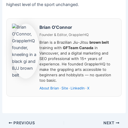
highest level of the sport unchanged.
Brian O'Connor
Founder & Editor, GrapplerHQ
Brian is a Brazilian Jiu-Jitsu
brown belt
training with
GFTeam Canada
in
Vancouver, and a digital marketing and
SEO professional with 15+ years of
experience. He founded GrapplerHQ to
make the grappling arts accessible to
beginners and hobbyists — no question
too basic.
About Brian
·
Site
·
LinkedIn
·
X
PREVIOUS
NEXT