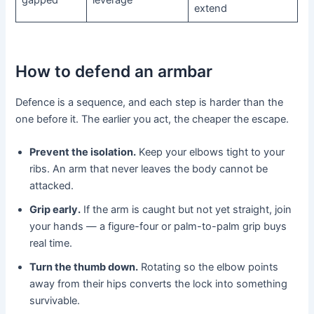
extend
How to defend an armbar
Defence is a sequence, and each step is harder than the
one before it. The earlier you act, the cheaper the escape.
Prevent the isolation.
Keep your elbows tight to your
ribs. An arm that never leaves the body cannot be
attacked.
Grip early.
If the arm is caught but not yet straight, join
your hands — a figure-four or palm-to-palm grip buys
real time.
Turn the thumb down.
Rotating so the elbow points
away from their hips converts the lock into something
survivable.