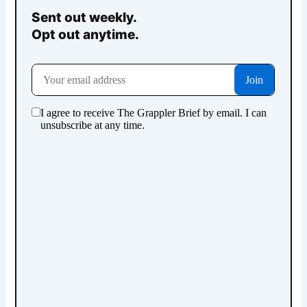
Sent out weekly.
Opt out anytime.