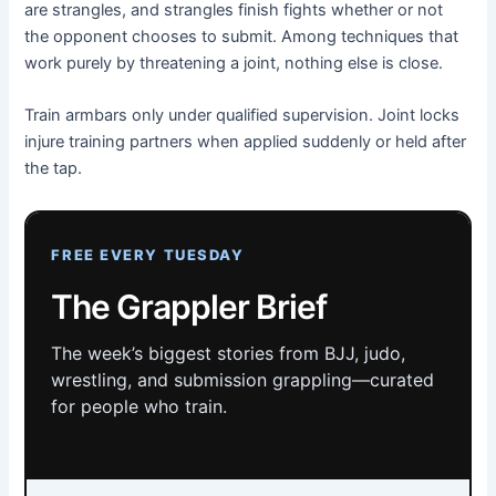
are strangles, and strangles finish fights whether or not
the opponent chooses to submit. Among techniques that
work purely by threatening a joint, nothing else is close.
Train armbars only under qualified supervision. Joint locks
injure training partners when applied suddenly or held after
the tap.
FREE EVERY TUESDAY
The Grappler Brief
The week’s biggest stories from BJJ, judo,
wrestling, and submission grappling—curated
for people who train.