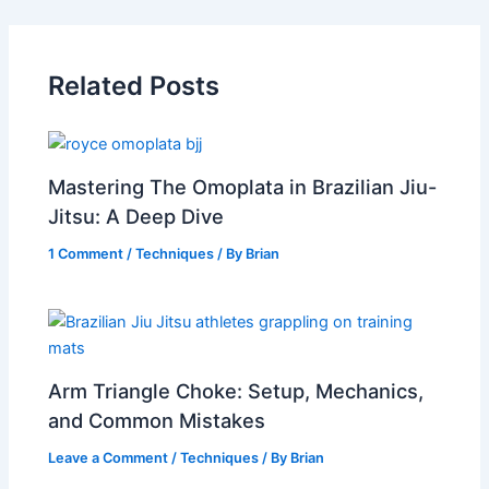
Related Posts
Mastering The Omoplata in Brazilian Jiu-
Jitsu: A Deep Dive
1 Comment
/
Techniques
/ By
Brian
Arm Triangle Choke: Setup, Mechanics,
and Common Mistakes
Leave a Comment
/
Techniques
/ By
Brian