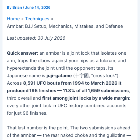
By
Brian
/
June 14, 2026
Home
Techniques
Armbar: BJJ Setup, Mechanics, Mistakes, and Defense
Last updated: 30 July 2026
Quick answer:
an armbar is a joint lock that isolates one
arm, traps the elbow against your hips as a fulcrum, and
hyperextends the joint until the opponent taps. Its
Japanese name is
juji-gatame
(十字固, “cross lock”).
Across
8,591 UFC bouts from 1994 to March 2026 it
produced 195 finishes — 11.8% of all 1,659 submissions
,
third overall and
first among joint locks by a wide margin
:
every other joint lock in UFC history combined accounts
for just 96 finishes.
That last number is the point. The two submissions ahead
of the armbar — the rear naked choke and the guillotine —