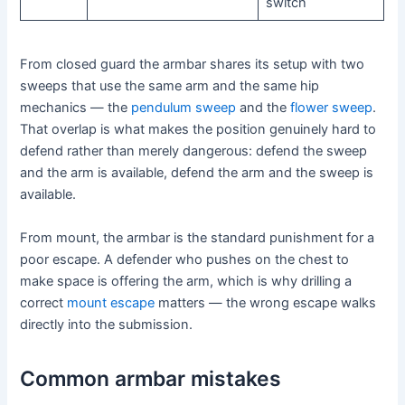
switch
From closed guard the armbar shares its setup with two
sweeps that use the same arm and the same hip
mechanics — the
pendulum sweep
and the
flower sweep
.
That overlap is what makes the position genuinely hard to
defend rather than merely dangerous: defend the sweep
and the arm is available, defend the arm and the sweep is
available.
From mount, the armbar is the standard punishment for a
poor escape. A defender who pushes on the chest to
make space is offering the arm, which is why drilling a
correct
mount escape
matters — the wrong escape walks
directly into the submission.
Common armbar mistakes