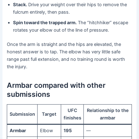
Stack.
Drive your weight over their hips to remove the
fulcrum entirely, then pass.
Spin toward the trapped arm.
The “hitchhiker” escape
rotates your elbow out of the line of pressure.
Once the arm is straight and the hips are elevated, the
honest answer is to tap. The elbow has very little safe
range past full extension, and no training round is worth
the injury.
Armbar compared with other
submissions
UFC
Relationship to the
Submission
Target
finishes
armbar
Armbar
Elbow
195
—