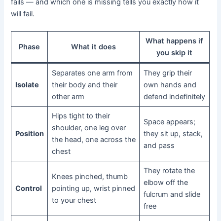
fails — and which one is missing tells you exactly how it
will fail.
What happens if
Phase
What it does
you skip it
Separates one arm from
They grip their
Isolate
their body and their
own hands and
other arm
defend indefinitely
Hips tight to their
Space appears;
shoulder, one leg over
Position
they sit up, stack,
the head, one across the
and pass
chest
They rotate the
Knees pinched, thumb
elbow off the
Control
pointing up, wrist pinned
fulcrum and slide
to your chest
free