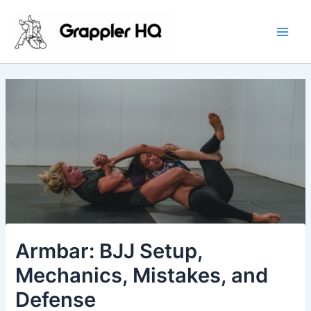
Skip
Main
to
Men
content
Armbar: BJJ Setup,
Mechanics, Mistakes, and
Defense