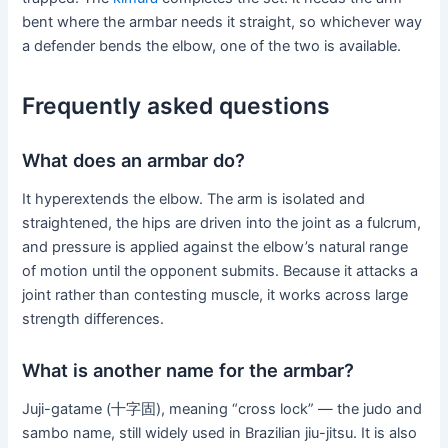
bent where the armbar needs it straight, so whichever way
a defender bends the elbow, one of the two is available.
Frequently asked questions
What does an armbar do?
It hyperextends the elbow. The arm is isolated and
straightened, the hips are driven into the joint as a fulcrum,
and pressure is applied against the elbow’s natural range
of motion until the opponent submits. Because it attacks a
joint rather than contesting muscle, it works across large
strength differences.
What is another name for the armbar?
Juji-gatame (十字固), meaning “cross lock” — the judo and
sambo name, still widely used in Brazilian jiu-jitsu. It is also