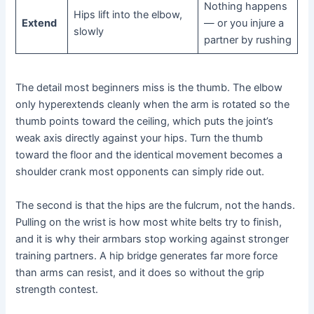
Nothing happens
Hips lift into the elbow,
Extend
— or you injure a
slowly
partner by rushing
The detail most beginners miss is the thumb. The elbow
only hyperextends cleanly when the arm is rotated so the
thumb points toward the ceiling, which puts the joint’s
weak axis directly against your hips. Turn the thumb
toward the floor and the identical movement becomes a
shoulder crank most opponents can simply ride out.
The second is that the hips are the fulcrum, not the hands.
Pulling on the wrist is how most white belts try to finish,
and it is why their armbars stop working against stronger
training partners. A hip bridge generates far more force
than arms can resist, and it does so without the grip
strength contest.