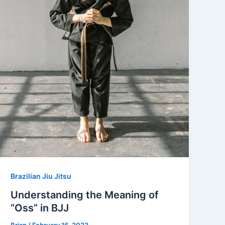
Brazilian Jiu Jitsu
Understanding the Meaning of
“Oss” in BJJ