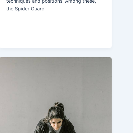
techniques and positions. Among these,
the Spider Guard