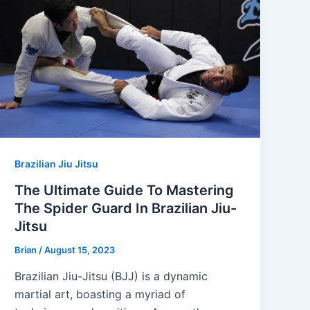
Brazilian Jiu Jitsu
The Ultimate Guide To Mastering
The Spider Guard In Brazilian Jiu-
Jitsu
Brian
/
August 15, 2023
Brazilian Jiu-Jitsu (BJJ) is a dynamic
martial art, boasting a myriad of