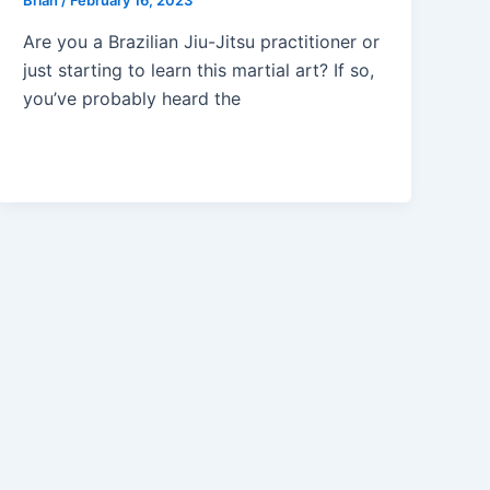
Brian
/
February 16, 2023
Are you a Brazilian Jiu-Jitsu practitioner or
just starting to learn this martial art? If so,
you’ve probably heard the