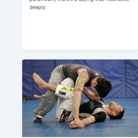
deeply: