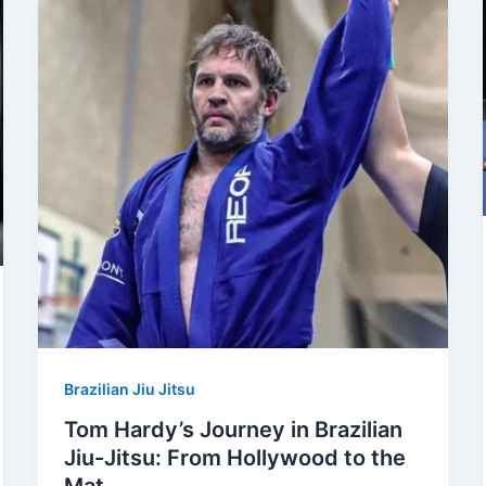
Brazilian Jiu Jitsu
Tom Hardy’s Journey in Brazilian
Jiu-Jitsu: From Hollywood to the