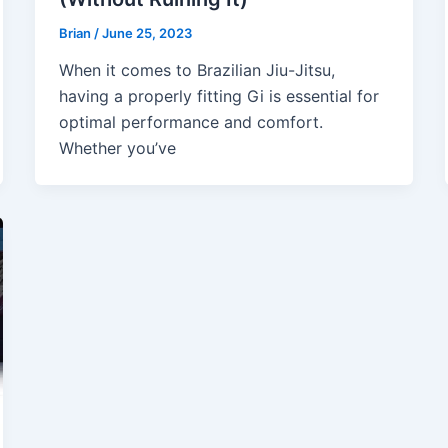
Brian
/
June 25, 2023
When it comes to Brazilian Jiu-Jitsu,
having a properly fitting Gi is essential for
optimal performance and comfort.
Whether you’ve