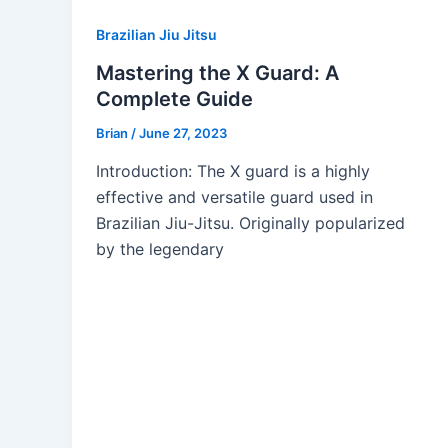
Brazilian Jiu Jitsu
Mastering the X Guard: A
Complete Guide
Brian
/
June 27, 2023
Introduction: The X guard is a highly
effective and versatile guard used in
Brazilian Jiu-Jitsu. Originally popularized
by the legendary