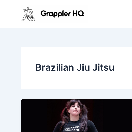
Skip
to
content
Brazilian Jiu Jitsu