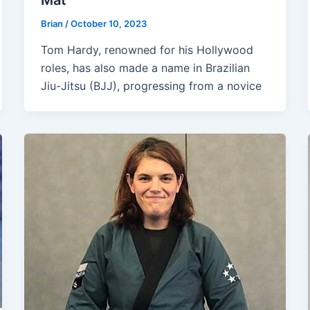
Mat
Brian
/
October 10, 2023
Tom Hardy, renowned for his Hollywood
roles, has also made a name in Brazilian
Jiu-Jitsu (BJJ), progressing from a novice