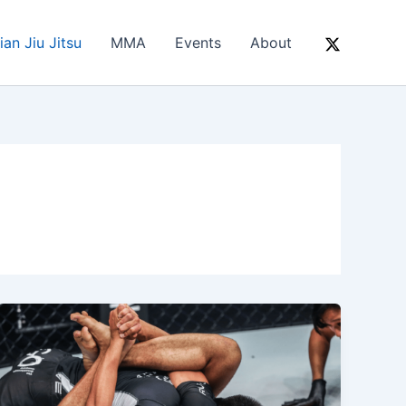
ian Jiu Jitsu
MMA
Events
About