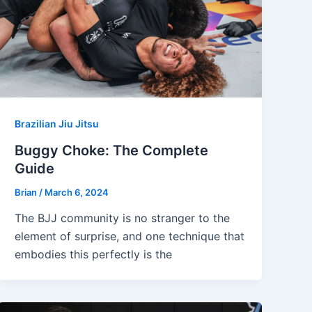
Brazilian Jiu Jitsu
Buggy Choke: The Complete
Guide
Brian
/
March 6, 2024
The BJJ community is no stranger to the
element of surprise, and one technique that
embodies this perfectly is the