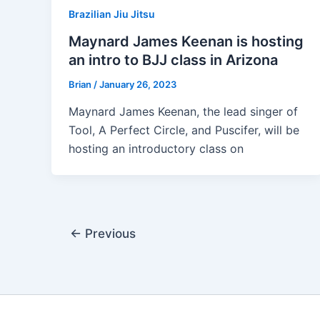
Brazilian Jiu Jitsu
Maynard James Keenan is hosting
an intro to BJJ class in Arizona
Brian
/
January 26, 2023
Maynard James Keenan, the lead singer of
Tool, A Perfect Circle, and Puscifer, will be
hosting an introductory class on
←
Previous