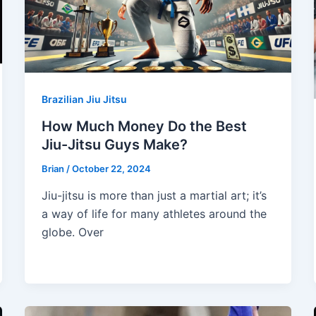
Brazilian Jiu Jitsu
How Much Money Do the Best
Jiu-Jitsu Guys Make?
Brian
/
October 22, 2024
Jiu-jitsu is more than just a martial art; it’s
a way of life for many athletes around the
globe. Over