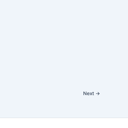
Next
→