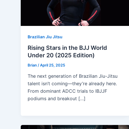
Brazilian Jiu Jitsu
Rising Stars in the BJJ World
Under 20 (2025 Edition)
Brian
/
April 25, 2025
The next generation of Brazilian Jiu-Jitsu
talent isn’t coming—they’re already here.
From dominant ADCC trials to IBJJF
podiums and breakout […]