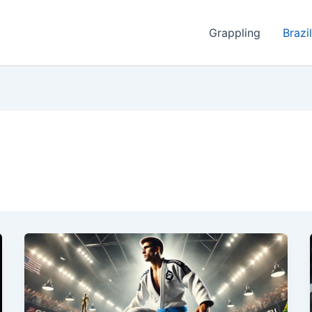
Grappling
Brazil