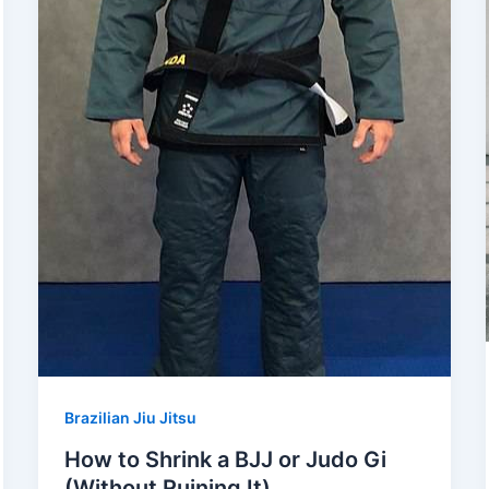
Brazilian Jiu Jitsu
How to Shrink a BJJ or Judo Gi
(Without Ruining It)