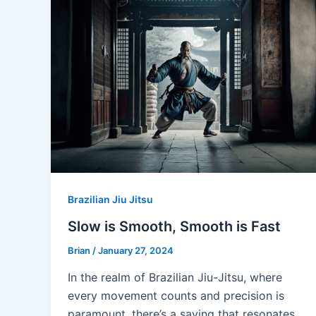
Brazilian Jiu Jitsu
Slow is Smooth, Smooth is Fast
Brian
/
January 27, 2024
In the realm of Brazilian Jiu-Jitsu, where
every movement counts and precision is
paramount, there’s a saying that resonates