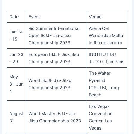
Date
Event
Venue
Rio Summer International
Arena Cel
Jan 14
Open IBJJF Jiu-Jitsu
Wenceslau Malta
– 15
Championship 2023
in Rio de Janeiro
Jan 23
European IBJJF Jiu-Jitsu
INSTITUT DU
– 29
Championship 2023
JUDO (IJ) in Paris
The Walter
May
World IBJJF Jiu-Jitsu
Pyramid
31-Jun
Championship 2023
(CSULB), Long
4
Beach
Las Vegas
August
World Master IBJJF Jiu-
Convention
31
Jitsu Championship 2023
Center, Las
Vegas