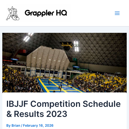
Skip
Main
to
Men
content
IBJJF Competition Schedule
& Results 2023
By
Brian
/
February 16, 2026