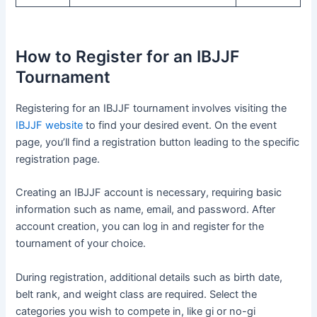
How to Register for an IBJJF
Tournament
Registering for an IBJJF tournament involves visiting the
IBJJF website
to find your desired event. On the event
page, you’ll find a registration button leading to the specific
registration page.
Creating an IBJJF account is necessary, requiring basic
information such as name, email, and password. After
account creation, you can log in and register for the
tournament of your choice.
During registration, additional details such as birth date,
belt rank, and weight class are required. Select the
categories you wish to compete in, like gi or no-gi