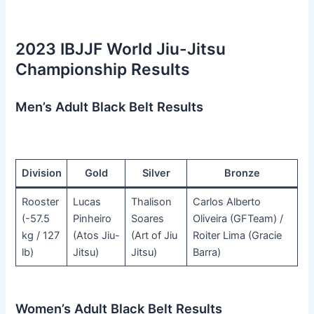
2023 IBJJF World Jiu-Jitsu
Championship Results
Men’s Adult Black Belt Results
Division
Gold
Silver
Bronze
Rooster
Lucas
Thalison
Carlos Alberto
(-57.5
Pinheiro
Soares
Oliveira (GFTeam) /
kg / 127
(Atos Jiu-
(Art of Jiu
Roiter Lima (Gracie
lb)
Jitsu)
Jitsu)
Barra)
Women’s Adult Black Belt Results