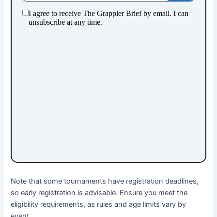
Note that some tournaments have registration deadlines,
so early registration is advisable. Ensure you meet the
eligibility requirements, as rules and age limits vary by
event.