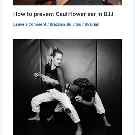
How to prevent Cauliflower ear in BJJ
Leave a Comment
/
Brazilian Jiu Jitsu
/ By
Brian