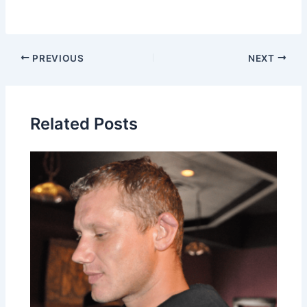
PREVIOUS
NEXT
Related Posts