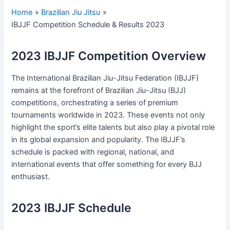
Home
Brazilian Jiu Jitsu
IBJJF Competition Schedule & Results 2023
2023 IBJJF Competition Overview
The International Brazilian Jiu-Jitsu Federation (IBJJF)
remains at the forefront of Brazilian Jiu-Jitsu (BJJ)
competitions, orchestrating a series of premium
tournaments worldwide in 2023. These events not only
highlight the sport’s elite talents but also play a pivotal role
in its global expansion and popularity. The IBJJF’s
schedule is packed with regional, national, and
international events that offer something for every BJJ
enthusiast.
2023 IBJJF Schedule