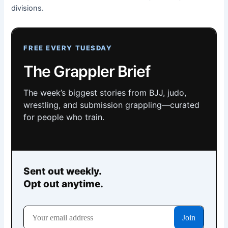
divisions.
FREE EVERY TUESDAY
The Grappler Brief
The week’s biggest stories from BJJ, judo,
wrestling, and submission grappling—curated
for people who train.
Sent out weekly.
Opt out anytime.