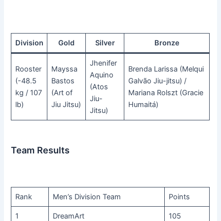
Division
Gold
Silver
Bronze
Jhenifer
Rooster
Mayssa
Brenda Larissa (Melqui
Aquino
(-48.5
Bastos
Galvão Jiu-jitsu) /
(Atos
kg / 107
(Art of
Mariana Rolszt (Gracie
Jiu-
lb)
Jiu Jitsu)
Humaitá)
Jitsu)
Team Results
Rank
Men’s Division Team
Points
1
DreamArt
105