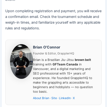
Upon completing registration and payment, you will receive
a confirmation email. Check the tournament schedule and
weigh-in times, and familiarize yourself with any applicable
rules and regulations.
Brian O'Connor
Founder & Editor, GrapplerHQ
Brian is a Brazilian Jiu-Jitsu
brown belt
training with
GFTeam Canada
in
Vancouver, and a digital marketing and
SEO professional with 15+ years of
experience. He founded GrapplerHQ to
make the grappling arts accessible to
beginners and hobbyists — no question
too basic.
About Brian
·
Site
·
LinkedIn
·
X