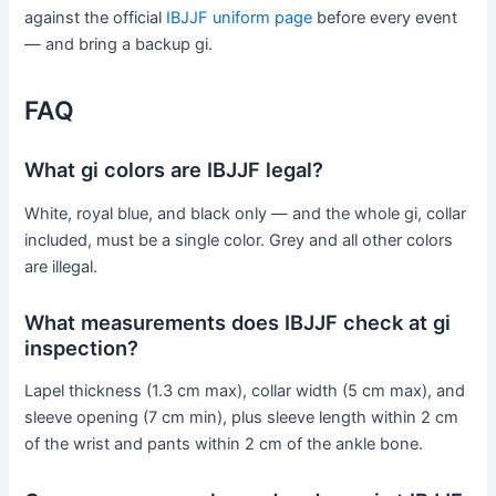
against the official
IBJJF uniform page
before every event
— and bring a backup gi.
FAQ
What gi colors are IBJJF legal?
White, royal blue, and black only — and the whole gi, collar
included, must be a single color. Grey and all other colors
are illegal.
What measurements does IBJJF check at gi
inspection?
Lapel thickness (1.3 cm max), collar width (5 cm max), and
sleeve opening (7 cm min), plus sleeve length within 2 cm
of the wrist and pants within 2 cm of the ankle bone.