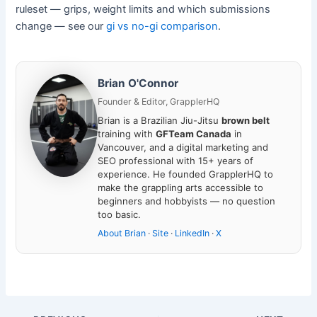
ruleset — grips, weight limits and which submissions
change — see our
gi vs no-gi comparison
.
Brian O'Connor
Founder & Editor, GrapplerHQ
Brian is a Brazilian Jiu-Jitsu
brown belt
training with
GFTeam Canada
in
Vancouver, and a digital marketing and
SEO professional with 15+ years of
experience. He founded GrapplerHQ to
make the grappling arts accessible to
beginners and hobbyists — no question
too basic.
About Brian
·
Site
·
LinkedIn
·
X