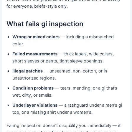
for everyone, briefs-style only.
What fails gi inspection
Wrong or mixed colors
— including a mismatched
collar.
Failed measurements
— thick lapels, wide collars,
short sleeves or pants, tight sleeve openings.
Illegal patches
— unseamed, non-cotton, or in
unauthorized regions.
Condition problems
— tears, mending, or a gi that’s
wet, dirty, or smells.
Underlayer violations
— a rashguard under a men’s gi
top, or a missing shirt under a women’s.
Failing inspection doesn’t disqualify you immediately — it