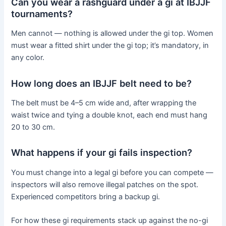
Can you wear a rashguard under a gi at IBJJF
tournaments?
Men cannot — nothing is allowed under the gi top. Women
must wear a fitted shirt under the gi top; it’s mandatory, in
any color.
How long does an IBJJF belt need to be?
The belt must be 4–5 cm wide and, after wrapping the
waist twice and tying a double knot, each end must hang
20 to 30 cm.
What happens if your gi fails inspection?
You must change into a legal gi before you can compete —
inspectors will also remove illegal patches on the spot.
Experienced competitors bring a backup gi.
For how these gi requirements stack up against the no-gi