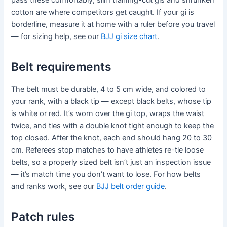
cotton are where competitors get caught. If your gi is
borderline, measure it at home with a ruler before you travel
— for sizing help, see our
BJJ gi size chart
.
Belt requirements
The belt must be durable, 4 to 5 cm wide, and colored to
your rank, with a black tip — except black belts, whose tip
is white or red. It’s worn over the gi top, wraps the waist
twice, and ties with a double knot tight enough to keep the
top closed. After the knot, each end should hang 20 to 30
cm. Referees stop matches to have athletes re-tie loose
belts, so a properly sized belt isn’t just an inspection issue
— it’s match time you don’t want to lose. For how belts
and ranks work, see our
BJJ belt order guide
.
Patch rules