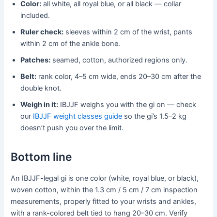
Color:
all white, all royal blue, or all black — collar
included.
Ruler check:
sleeves within 2 cm of the wrist, pants
within 2 cm of the ankle bone.
Patches:
seamed, cotton, authorized regions only.
Belt:
rank color, 4–5 cm wide, ends 20–30 cm after the
double knot.
Weigh in it:
IBJJF weighs you with the gi on — check
our
IBJJF weight classes guide
so the gi’s 1.5–2 kg
doesn’t push you over the limit.
Bottom line
An IBJJF-legal gi is one color (white, royal blue, or black),
woven cotton, within the 1.3 cm / 5 cm / 7 cm inspection
measurements, properly fitted to your wrists and ankles,
with a rank-colored belt tied to hang 20–30 cm. Verify