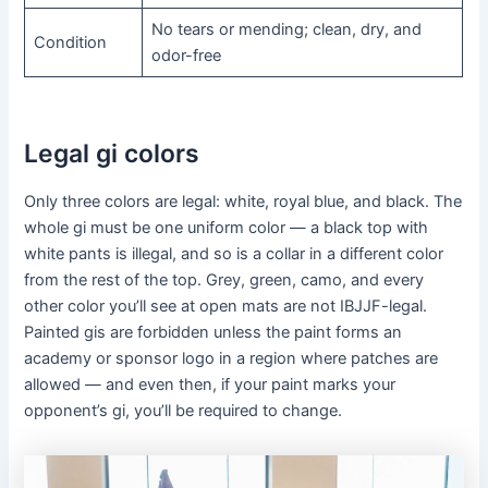
No tears or mending; clean, dry, and
Condition
odor-free
Legal gi colors
Only three colors are legal: white, royal blue, and black. The
whole gi must be one uniform color — a black top with
white pants is illegal, and so is a collar in a different color
from the rest of the top. Grey, green, camo, and every
other color you’ll see at open mats are not IBJJF-legal.
Painted gis are forbidden unless the paint forms an
academy or sponsor logo in a region where patches are
allowed — and even then, if your paint marks your
opponent’s gi, you’ll be required to change.