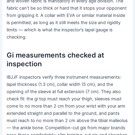
and woven fabric is mandatory in every age division. The
fabric can’t be so thick or hard that it stops your opponent
from gripping it. A collar with EVA or similar material inside
is permitted, as long as it still meets the size and rigidity
limits — which is what the inspector’s lapel gauge is
checking.
Gi measurements checked at
inspection
IBJJF inspectors verify three instrument measurements:
lapel thickness (1.3 cm), collar width (5 cm), and the
opening of the sleeve at full extension (7 cm). They also
check fit: the gi top must reach your thigh, sleeves must
come to no more than 2 cm from your wrist with your arm
extended straight and parallel to the ground, and pants
must reach to no more than 2 cm above the tibial malleolus
— the ankle bone. Competition-cut gis from major brands
pass these comfortably; slim training-cut gis and shrunken