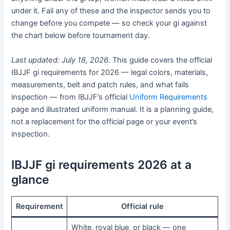
under it. Fail any of these and the inspector sends you to
change before you compete — so check your gi against
the chart below before tournament day.
Last updated: July 18, 2026.
This guide covers the official
IBJJF gi requirements for 2026 — legal colors, materials,
measurements, belt and patch rules, and what fails
inspection — from IBJJF’s official
Uniform Requirements
page and illustrated uniform manual. It is a planning guide,
not a replacement for the official page or your event’s
inspection.
IBJJF gi requirements 2026 at a
glance
Requirement
Official rule
White, royal blue, or black — one