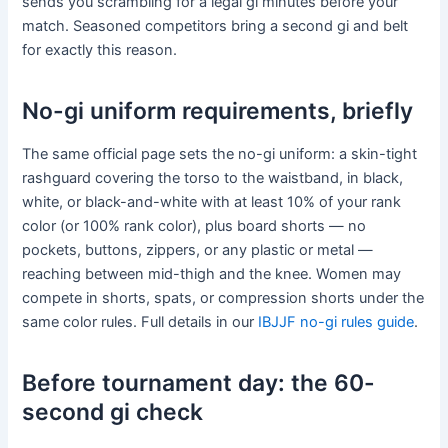
sends you scrambling for a legal gi minutes before your
match. Seasoned competitors bring a second gi and belt
for exactly this reason.
No-gi uniform requirements, briefly
The same official page sets the no-gi uniform: a skin-tight
rashguard covering the torso to the waistband, in black,
white, or black-and-white with at least 10% of your rank
color (or 100% rank color), plus board shorts — no
pockets, buttons, zippers, or any plastic or metal —
reaching between mid-thigh and the knee. Women may
compete in shorts, spats, or compression shorts under the
same color rules. Full details in our
IBJJF no-gi rules guide
.
Before tournament day: the 60-
second gi check