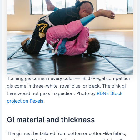
Training gis come in every color — IBJJF-legal competition
gis come in three: white, royal blue, or black. The pink gi
here would not pass inspection. Photo by
RDNE Stock
project on Pexels
.
Gi material and thickness
The gi must be tailored from cotton or cotton-like fabric,