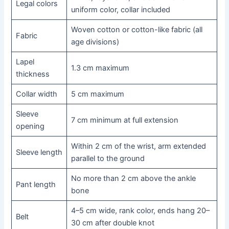
Legal colors
uniform color, collar included
Woven cotton or cotton-like fabric (all
Fabric
age divisions)
Lapel
1.3 cm maximum
thickness
Collar width
5 cm maximum
Sleeve
7 cm minimum at full extension
opening
Within 2 cm of the wrist, arm extended
Sleeve length
parallel to the ground
No more than 2 cm above the ankle
Pant length
bone
4–5 cm wide, rank color, ends hang 20–
Belt
30 cm after double knot