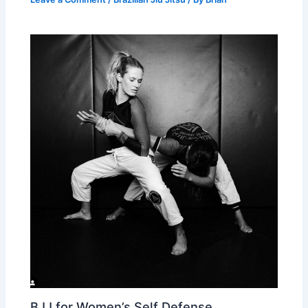
BJJ for Women’s Self Defense