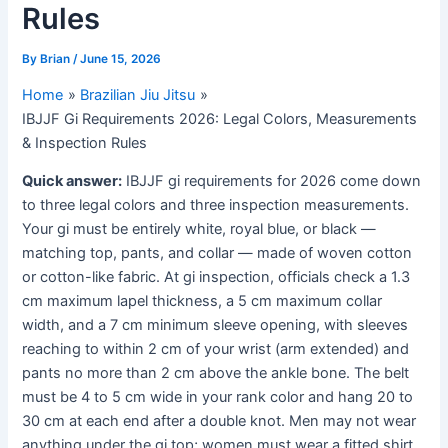
Rules
By
Brian
/
June 15, 2026
Home
Brazilian Jiu Jitsu
IBJJF Gi Requirements 2026: Legal Colors, Measurements
& Inspection Rules
Quick answer:
IBJJF gi requirements for 2026 come down
to three legal colors and three inspection measurements.
Your gi must be entirely white, royal blue, or black —
matching top, pants, and collar — made of woven cotton
or cotton-like fabric. At gi inspection, officials check a 1.3
cm maximum lapel thickness, a 5 cm maximum collar
width, and a 7 cm minimum sleeve opening, with sleeves
reaching to within 2 cm of your wrist (arm extended) and
pants no more than 2 cm above the ankle bone. The belt
must be 4 to 5 cm wide in your rank color and hang 20 to
30 cm at each end after a double knot. Men may not wear
anything under the gi top; women must wear a fitted shirt