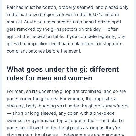
Patches must be cotton, properly seamed, and placed only
in the authorized regions shown in the IBJJF’s uniform
manual. Anything unseamed or in an unauthorized spot
gets removed by the gi inspectors on the day — often
right at the inspection table. If you compete regularly, buy
gis with competition-legal patch placement or strip non-
compliant patches before the event.
What goes under the gi: different
rules for men and women
For men, shirts under the gi top are prohibited, and so are
pants under the gi pants. For women, the opposite: a
stretchy, body-hugging shirt under the gi top is
mandatory
— short or long sleeved, any color, with a one-piece
swimsuit or gymnastics top also permitted — and elastic
pants are allowed under the gi pants as long as they’re
shorter than the gi pants. Undergarments are mandatory