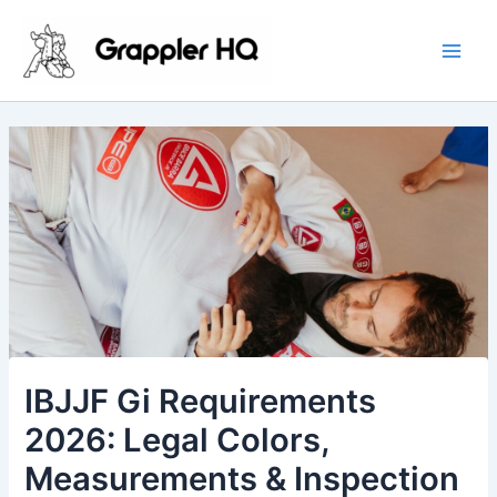
Skip
Main
to
Men
content
IBJJF Gi Requirements
2026: Legal Colors,
Measurements & Inspection