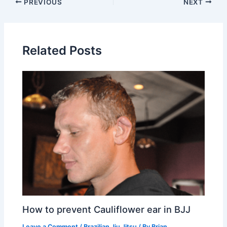
PREVIOUS
NEXT
Related Posts
How to prevent Cauliflower ear in BJJ
Leave a Comment
/
Brazilian Jiu Jitsu
/ By
Brian