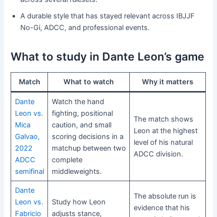
A durable style that has stayed relevant across IBJJF
No-Gi, ADCC, and professional events.
What to study in Dante Leon’s game
Match
What to watch
Why it matters
Dante
Watch the hand
Leon vs.
fighting, positional
The match shows
Mica
caution, and small
Leon at the highest
Galvao,
scoring decisions in a
level of his natural
2022
matchup between two
ADCC division.
ADCC
complete
semifinal
middleweights.
Dante
The absolute run is
Leon vs.
Study how Leon
evidence that his
Fabricio
adjusts stance,