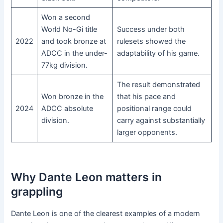
Won a second
World No-Gi title
Success under both
2022
and took bronze at
rulesets showed the
ADCC in the under-
adaptability of his game.
77kg division.
The result demonstrated
Won bronze in the
that his pace and
2024
ADCC absolute
positional range could
division.
carry against substantially
larger opponents.
Why Dante Leon matters in
grappling
Dante Leon is one of the clearest examples of a modern