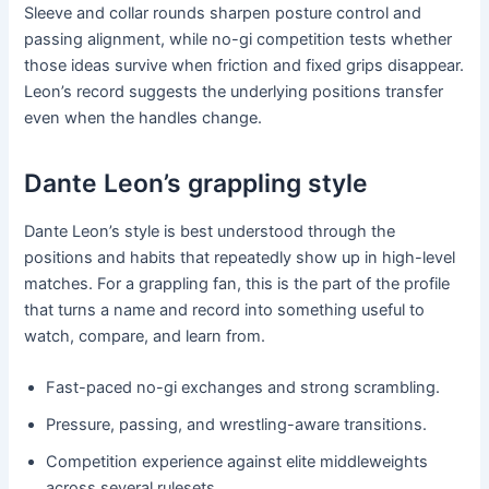
Sleeve and collar rounds sharpen posture control and
passing alignment, while no-gi competition tests whether
those ideas survive when friction and fixed grips disappear.
Leon’s record suggests the underlying positions transfer
even when the handles change.
Dante Leon’s grappling style
Dante Leon’s style is best understood through the
positions and habits that repeatedly show up in high-level
matches. For a grappling fan, this is the part of the profile
that turns a name and record into something useful to
watch, compare, and learn from.
Fast-paced no-gi exchanges and strong scrambling.
Pressure, passing, and wrestling-aware transitions.
Competition experience against elite middleweights
across several rulesets.