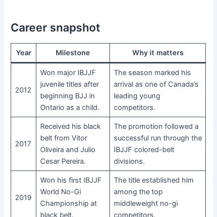
Career snapshot
Year
Milestone
Why it matters
Won major IBJJF
The season marked his
juvenile titles after
arrival as one of Canada’s
2012
beginning BJJ in
leading young
Ontario as a child.
competitors.
Received his black
The promotion followed a
belt from Vitor
successful run through the
2017
Oliveira and Julio
IBJJF colored-belt
Cesar Pereira.
divisions.
Won his first IBJJF
The title established him
World No-Gi
among the top
2019
Championship at
middleweight no-gi
black belt.
competitors.