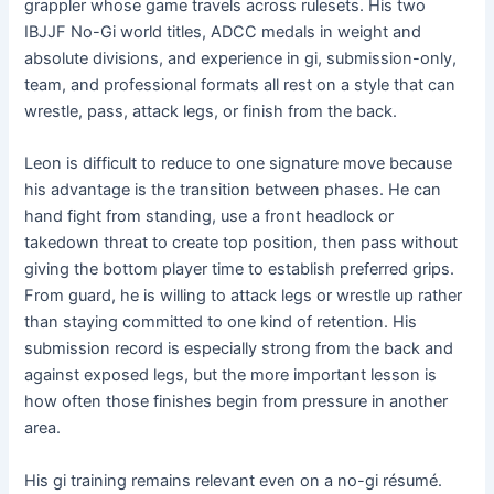
grappler whose game travels across rulesets. His two
IBJJF No-Gi world titles, ADCC medals in weight and
absolute divisions, and experience in gi, submission-only,
team, and professional formats all rest on a style that can
wrestle, pass, attack legs, or finish from the back.
Leon is difficult to reduce to one signature move because
his advantage is the transition between phases. He can
hand fight from standing, use a front headlock or
takedown threat to create top position, then pass without
giving the bottom player time to establish preferred grips.
From guard, he is willing to attack legs or wrestle up rather
than staying committed to one kind of retention. His
submission record is especially strong from the back and
against exposed legs, but the more important lesson is
how often those finishes begin from pressure in another
area.
His gi training remains relevant even on a no-gi résumé.