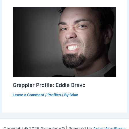
Grappler Profile: Eddie Bravo
Leave a Comment
/
Profiles
/ By
Brian
Copyright © 2026 Grappler HQ | Powered by
Astra WordPress