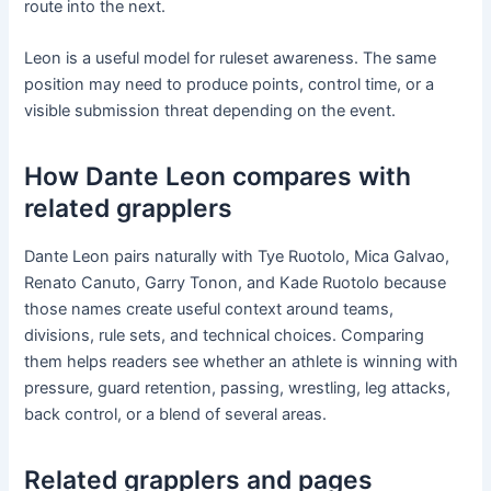
route into the next.
Leon is a useful model for ruleset awareness. The same
position may need to produce points, control time, or a
visible submission threat depending on the event.
How Dante Leon compares with
related grapplers
Dante Leon pairs naturally with Tye Ruotolo, Mica Galvao,
Renato Canuto, Garry Tonon, and Kade Ruotolo because
those names create useful context around teams,
divisions, rule sets, and technical choices. Comparing
them helps readers see whether an athlete is winning with
pressure, guard retention, passing, wrestling, leg attacks,
back control, or a blend of several areas.
Related grapplers and pages