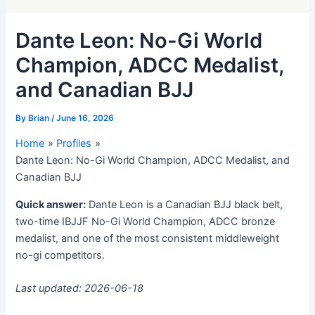
Dante Leon: No-Gi World
Champion, ADCC Medalist,
and Canadian BJJ
By
Brian
/
June 16, 2026
Home
Profiles
Dante Leon: No-Gi World Champion, ADCC Medalist, and
Canadian BJJ
Quick answer:
Dante Leon is a Canadian BJJ black belt,
two-time IBJJF No-Gi World Champion, ADCC bronze
medalist, and one of the most consistent middleweight
no-gi competitors.
Last updated: 2026-06-18