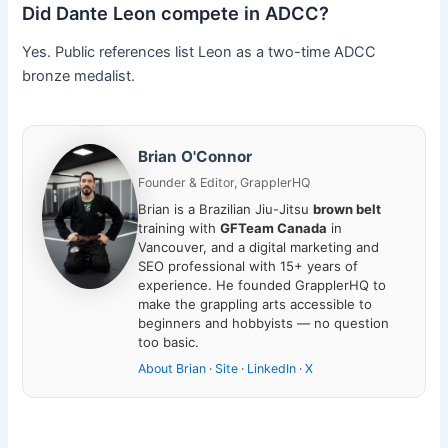
Did Dante Leon compete in ADCC?
Yes. Public references list Leon as a two-time ADCC
bronze medalist.
Brian O'Connor
Founder & Editor, GrapplerHQ
Brian is a Brazilian Jiu-Jitsu
brown belt
training with
GFTeam Canada
in
Vancouver, and a digital marketing and
SEO professional with 15+ years of
experience. He founded GrapplerHQ to
make the grappling arts accessible to
beginners and hobbyists — no question
too basic.
About Brian
·
Site
·
LinkedIn
·
X