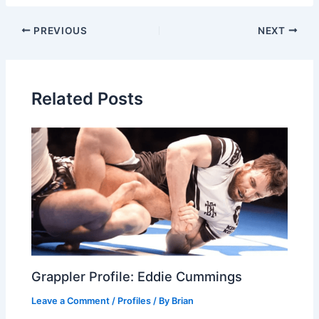
PREVIOUS
NEXT
Related Posts
Grappler Profile: Eddie Cummings
Leave a Comment
/
Profiles
/ By
Brian