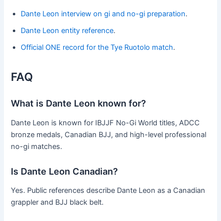
Dante Leon interview on gi and no-gi preparation
.
Dante Leon entity reference
.
Official ONE record for the Tye Ruotolo match
.
FAQ
What is Dante Leon known for?
Dante Leon is known for IBJJF No-Gi World titles, ADCC
bronze medals, Canadian BJJ, and high-level professional
no-gi matches.
Is Dante Leon Canadian?
Yes. Public references describe Dante Leon as a Canadian
grappler and BJJ black belt.