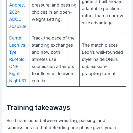
game is built around
Andrey,
pressure, and passing
adaptable positions
2024
choices in an open-
rather than a narrow
ADCC
weight setting.
size advantage.
absolute
Dante
Track the pace of the
Leon vs.
standing exchanges
The match places
Tye
and how both
Leon’s well-rounded
Ruotolo,
athletes use
style inside ONE’s
ONE
submission attempts
submission-
Fight
to influence decision
grappling format.
Night 31
criteria.
Training takeaways
Build transitions between wrestling, passing, and
submissions so that defending one phase gives you a