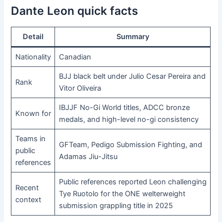
Dante Leon quick facts
Detail
Summary
Nationality
Canadian
BJJ black belt under Julio Cesar Pereira and
Rank
Vitor Oliveira
IBJJF No-Gi World titles, ADCC bronze
Known for
medals, and high-level no-gi consistency
Teams in
GFTeam, Pedigo Submission Fighting, and
public
Adamas Jiu-Jitsu
references
Public references reported Leon challenging
Recent
Tye Ruotolo for the ONE welterweight
context
submission grappling title in 2025