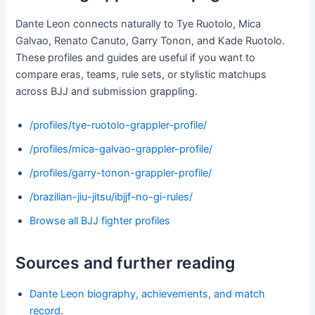
Dante Leon connects naturally to Tye Ruotolo, Mica
Galvao, Renato Canuto, Garry Tonon, and Kade Ruotolo.
These profiles and guides are useful if you want to
compare eras, teams, rule sets, or stylistic matchups
across BJJ and submission grappling.
/profiles/tye-ruotolo-grappler-profile/
/profiles/mica-galvao-grappler-profile/
/profiles/garry-tonon-grappler-profile/
/brazilian-jiu-jitsu/ibjjf-no-gi-rules/
Browse all BJJ fighter profiles
Sources and further reading
Dante Leon biography, achievements, and match
record
.