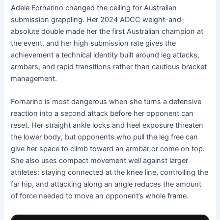
Adele Fornarino changed the ceiling for Australian
submission grappling. Her 2024 ADCC weight-and-
absolute double made her the first Australian champion at
the event, and her high submission rate gives the
achievement a technical identity built around leg attacks,
armbars, and rapid transitions rather than cautious bracket
management.
Fornarino is most dangerous when she turns a defensive
reaction into a second attack before her opponent can
reset. Her straight ankle locks and heel exposure threaten
the lower body, but opponents who pull the leg free can
give her space to climb toward an armbar or come on top.
She also uses compact movement well against larger
athletes: staying connected at the knee line, controlling the
far hip, and attacking along an angle reduces the amount
of force needed to move an opponent’s whole frame.