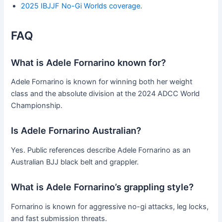
2025 IBJJF No-Gi Worlds coverage
.
FAQ
What is Adele Fornarino known for?
Adele Fornarino is known for winning both her weight
class and the absolute division at the 2024 ADCC World
Championship.
Is Adele Fornarino Australian?
Yes. Public references describe Adele Fornarino as an
Australian BJJ black belt and grappler.
What is Adele Fornarino’s grappling style?
Fornarino is known for aggressive no-gi attacks, leg locks,
and fast submission threats.