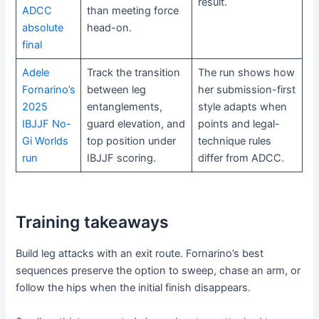
result.
ADCC
than meeting force
absolute
head-on.
final
Adele
Track the transition
The run shows how
Fornarino’s
between leg
her submission-first
2025
entanglements,
style adapts when
IBJJF No-
guard elevation, and
points and legal-
Gi Worlds
top position under
technique rules
run
IBJJF scoring.
differ from ADCC.
Training takeaways
Build leg attacks with an exit route. Fornarino’s best
sequences preserve the option to sweep, chase an arm, or
follow the hips when the initial finish disappears.