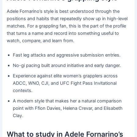
Adele Fornarino’s style is best understood through the
positions and habits that repeatedly show up in high-level
matches. For a grappling fan, this is the part of the profile
that turns a name and record into something useful to
watch, compare, and learn from.
Fast leg attacks and aggressive submission entries.
No-gi pacing built around initiative and early danger.
Experience against elite women’s grapplers across
ADCC, WNO, CJI, and UFC Fight Pass Invitational
contexts.
A modern style that makes her a natural comparison
point with Ffion Davies, Helena Crevar, and Elisabeth
Clay.
What to study in Adele Fornarino’s