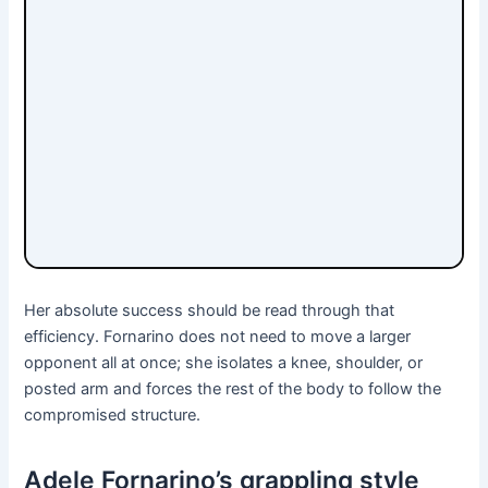
Her absolute success should be read through that
efficiency. Fornarino does not need to move a larger
opponent all at once; she isolates a knee, shoulder, or
posted arm and forces the rest of the body to follow the
compromised structure.
Adele Fornarino’s grappling style