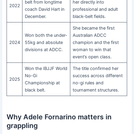
belt from longtime
her directly into
2022
coach David Hart in
professional and adult
December.
black-belt fields.
She became the first
Won both the under-
Australian ADCC
2024
55kg and absolute
champion and the first
divisions at ADCC.
woman to win that
event’s open class.
Won the IBJJF World
The title confirmed her
No-Gi
success across different
2025
Championship at
no-gi rules and
black belt.
tournament structures.
Why Adele Fornarino matters in
grappling