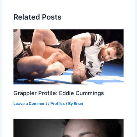
Related Posts
Grappler Profile: Eddie Cummings
Leave a Comment
/
Profiles
/ By
Brian