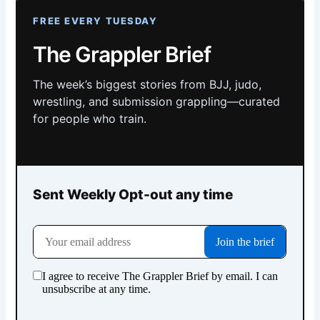
FREE EVERY TUESDAY
The Grappler Brief
The week’s biggest stories from BJJ, judo,
wrestling, and submission grappling—curated
for people who train.
Sent Weekly Opt-out any time