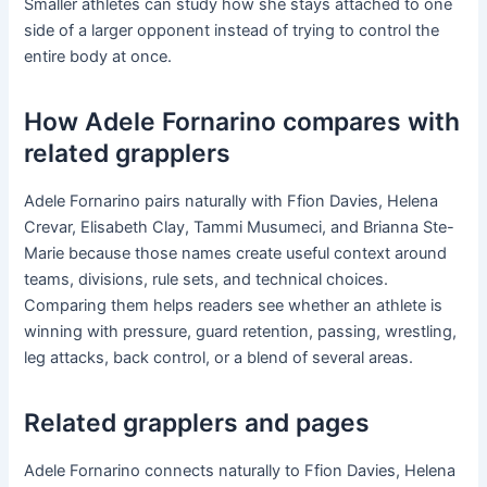
Smaller athletes can study how she stays attached to one
side of a larger opponent instead of trying to control the
entire body at once.
How Adele Fornarino compares with
related grapplers
Adele Fornarino pairs naturally with Ffion Davies, Helena
Crevar, Elisabeth Clay, Tammi Musumeci, and Brianna Ste-
Marie because those names create useful context around
teams, divisions, rule sets, and technical choices.
Comparing them helps readers see whether an athlete is
winning with pressure, guard retention, passing, wrestling,
leg attacks, back control, or a blend of several areas.
Related grapplers and pages
Adele Fornarino connects naturally to Ffion Davies, Helena