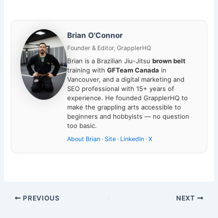
Brian O'Connor
Founder & Editor, GrapplerHQ
Brian is a Brazilian Jiu-Jitsu
brown belt
training with
GFTeam Canada
in
Vancouver, and a digital marketing and
SEO professional with 15+ years of
experience. He founded GrapplerHQ to
make the grappling arts accessible to
beginners and hobbyists — no question
too basic.
About Brian
·
Site
·
LinkedIn
·
X
PREVIOUS
NEXT