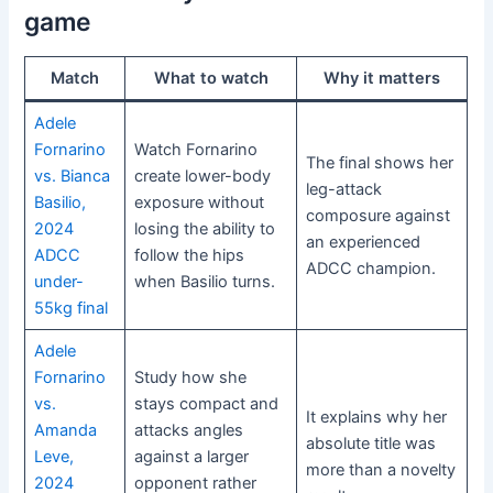
game
Match
What to watch
Why it matters
Adele
Fornarino
Watch Fornarino
The final shows her
vs. Bianca
create lower-body
leg-attack
Basilio,
exposure without
composure against
2024
losing the ability to
an experienced
ADCC
follow the hips
ADCC champion.
under-
when Basilio turns.
55kg final
Adele
Fornarino
Study how she
vs.
stays compact and
It explains why her
Amanda
attacks angles
absolute title was
Leve,
against a larger
more than a novelty
2024
opponent rather