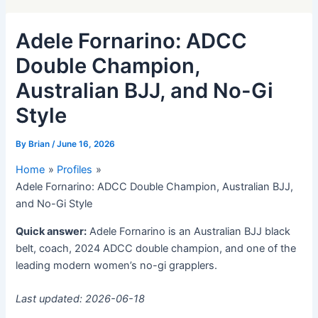
Adele Fornarino: ADCC
Double Champion,
Australian BJJ, and No-Gi
Style
By
Brian
/
June 16, 2026
Home
Profiles
Adele Fornarino: ADCC Double Champion, Australian BJJ,
and No-Gi Style
Quick answer:
Adele Fornarino is an Australian BJJ black
belt, coach, 2024 ADCC double champion, and one of the
leading modern women’s no-gi grapplers.
Last updated: 2026-06-18