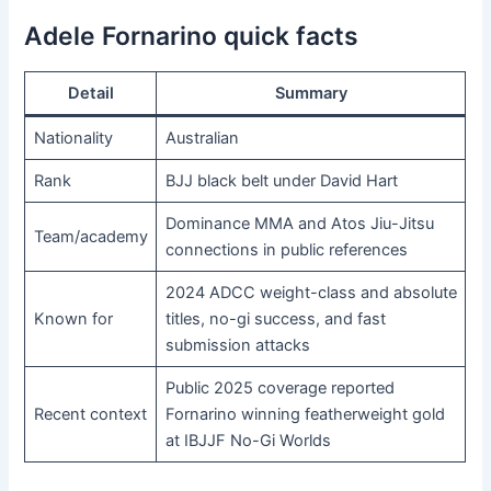
Adele Fornarino quick facts
Detail
Summary
Nationality
Australian
Rank
BJJ black belt under David Hart
Dominance MMA and Atos Jiu-Jitsu
Team/academy
connections in public references
2024 ADCC weight-class and absolute
Known for
titles, no-gi success, and fast
submission attacks
Public 2025 coverage reported
Recent context
Fornarino winning featherweight gold
at IBJJF No-Gi Worlds