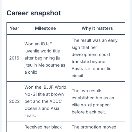
Career snapshot
Year
Milestone
Why it matters
The result was an early
Won an IBJJF
sign that her
juvenile world title
development could
2016
after beginning jiu-
translate beyond
jitsu in Melbourne as
Australia’s domestic
a child.
circuit.
Won the IBJJF World
The two results
No-Gi title at brown
established her as an
2022
belt and the ADCC
elite no-gi prospect
Oceania and Asia
before black belt.
Trials.
Received her black
The promotion moved