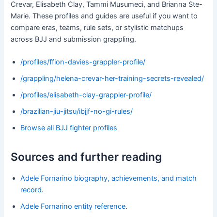
Crevar, Elisabeth Clay, Tammi Musumeci, and Brianna Ste-
Marie. These profiles and guides are useful if you want to
compare eras, teams, rule sets, or stylistic matchups
across BJJ and submission grappling.
/profiles/ffion-davies-grappler-profile/
/grappling/helena-crevar-her-training-secrets-revealed/
/profiles/elisabeth-clay-grappler-profile/
/brazilian-jiu-jitsu/ibjjf-no-gi-rules/
Browse all BJJ fighter profiles
Sources and further reading
Adele Fornarino biography, achievements, and match
record
.
Adele Fornarino entity reference
.