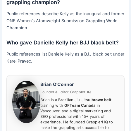
grappling champion?
Public references describe Kelly as the inaugural and former
ONE Women’s Atomweight Submission Grappling World
Champion.
Who gave Danielle Kelly her BJJ black belt?
Public references list Danielle Kelly as a BJJ black belt under
Karel Pravec.
Brian O'Connor
Founder & Editor, GrapplerHQ
Brian is a Brazilian Jiu-Jitsu
brown belt
training with
GFTeam Canada
in
Vancouver, and a digital marketing and
SEO professional with 15+ years of
experience. He founded GrapplerHQ to
make the grappling arts accessible to