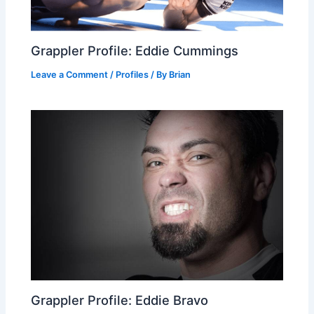
Grappler Profile: Eddie Cummings
Leave a Comment
/
Profiles
/ By
Brian
Grappler Profile: Eddie Bravo