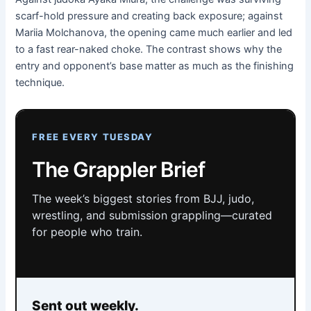
scarf-hold pressure and creating back exposure; against
Mariia Molchanova, the opening came much earlier and led
to a fast rear-naked choke. The contrast shows why the
entry and opponent’s base matter as much as the finishing
technique.
FREE EVERY TUESDAY
The Grappler Brief
The week’s biggest stories from BJJ, judo,
wrestling, and submission grappling—curated
for people who train.
Sent out weekly.