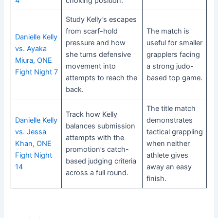
4
choking position.
Study Kelly’s escapes
from scarf-hold
The match is
Danielle Kelly
pressure and how
useful for smaller
vs. Ayaka
she turns defensive
grapplers facing
Miura, ONE
movement into
a strong judo-
Fight Night 7
attempts to reach the
based top game.
back.
The title match
Track how Kelly
Danielle Kelly
demonstrates
balances submission
vs. Jessa
tactical grappling
attempts with the
Khan, ONE
when neither
promotion’s catch-
Fight Night
athlete gives
based judging criteria
14
away an easy
across a full round.
finish.