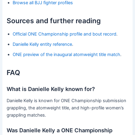
Browse all BJJ fighter profiles
Sources and further reading
Official ONE Championship profile and bout record
.
Danielle Kelly entity reference
.
ONE preview of the inaugural atomweight title match
.
FAQ
What is Danielle Kelly known for?
Danielle Kelly is known for ONE Championship submission
grappling, the atomweight title, and high-profile women’s
grappling matches.
Was Danielle Kelly a ONE Championship