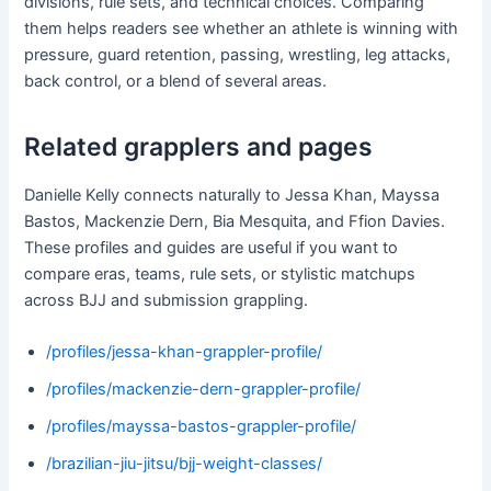
divisions, rule sets, and technical choices. Comparing
them helps readers see whether an athlete is winning with
pressure, guard retention, passing, wrestling, leg attacks,
back control, or a blend of several areas.
Related grapplers and pages
Danielle Kelly connects naturally to Jessa Khan, Mayssa
Bastos, Mackenzie Dern, Bia Mesquita, and Ffion Davies.
These profiles and guides are useful if you want to
compare eras, teams, rule sets, or stylistic matchups
across BJJ and submission grappling.
/profiles/jessa-khan-grappler-profile/
/profiles/mackenzie-dern-grappler-profile/
/profiles/mayssa-bastos-grappler-profile/
/brazilian-jiu-jitsu/bjj-weight-classes/