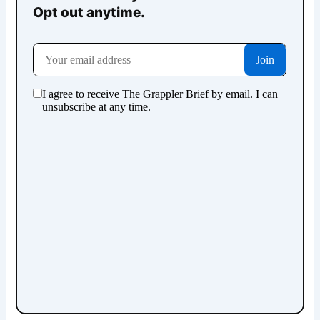
Opt out anytime.