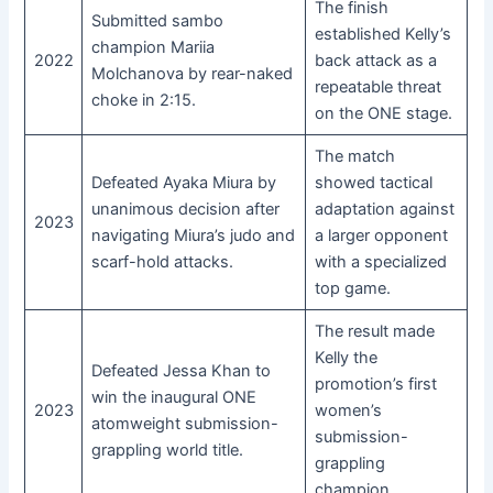
The finish
Submitted sambo
established Kelly’s
champion Mariia
2022
back attack as a
Molchanova by rear-naked
repeatable threat
choke in 2:15.
on the ONE stage.
The match
Defeated Ayaka Miura by
showed tactical
unanimous decision after
adaptation against
2023
navigating Miura’s judo and
a larger opponent
scarf-hold attacks.
with a specialized
top game.
The result made
Kelly the
Defeated Jessa Khan to
promotion’s first
win the inaugural ONE
2023
women’s
atomweight submission-
submission-
grappling world title.
grappling
champion.