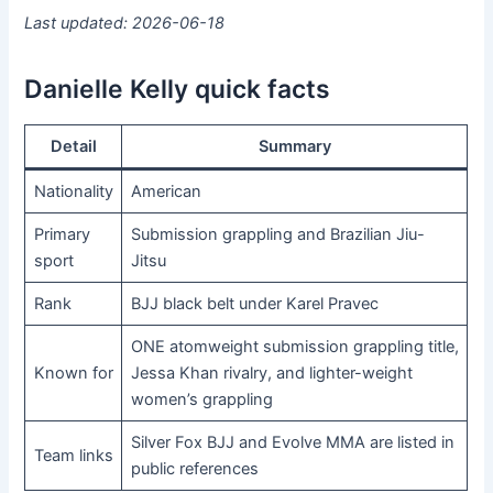
Last updated: 2026-06-18
Danielle Kelly quick facts
Detail
Summary
Nationality
American
Primary
Submission grappling and Brazilian Jiu-
sport
Jitsu
Rank
BJJ black belt under Karel Pravec
ONE atomweight submission grappling title,
Known for
Jessa Khan rivalry, and lighter-weight
women’s grappling
Silver Fox BJJ and Evolve MMA are listed in
Team links
public references