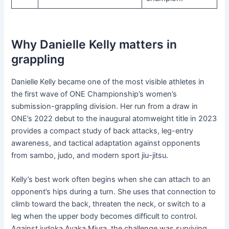
Why Danielle Kelly matters in
grappling
Danielle Kelly became one of the most visible athletes in
the first wave of ONE Championship’s women’s
submission-grappling division. Her run from a draw in
ONE’s 2022 debut to the inaugural atomweight title in 2023
provides a compact study of back attacks, leg-entry
awareness, and tactical adaptation against opponents
from sambo, judo, and modern sport jiu-jitsu.
Kelly’s best work often begins when she can attach to an
opponent’s hips during a turn. She uses that connection to
climb toward the back, threaten the neck, or switch to a
leg when the upper body becomes difficult to control.
Against judoka Ayaka Miura, the challenge was surviving