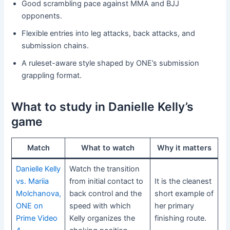
Good scrambling pace against MMA and BJJ
opponents.
Flexible entries into leg attacks, back attacks, and
submission chains.
A ruleset-aware style shaped by ONE’s submission
grappling format.
What to study in Danielle Kelly’s
game
Match
What to watch
Why it matters
Danielle Kelly
Watch the transition
vs. Mariia
from initial contact to
It is the cleanest
Molchanova,
back control and the
short example of
ONE on
speed with which
her primary
Prime Video
Kelly organizes the
finishing route.