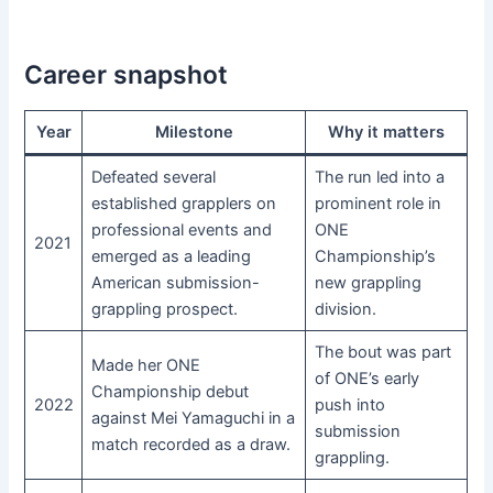
Career snapshot
Year
Milestone
Why it matters
Defeated several
The run led into a
established grapplers on
prominent role in
professional events and
ONE
2021
emerged as a leading
Championship’s
American submission-
new grappling
grappling prospect.
division.
The bout was part
Made her ONE
of ONE’s early
Championship debut
2022
push into
against Mei Yamaguchi in a
submission
match recorded as a draw.
grappling.