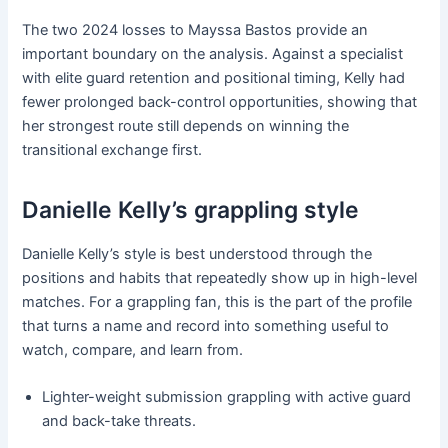
The two 2024 losses to Mayssa Bastos provide an
important boundary on the analysis. Against a specialist
with elite guard retention and positional timing, Kelly had
fewer prolonged back-control opportunities, showing that
her strongest route still depends on winning the
transitional exchange first.
Danielle Kelly’s grappling style
Danielle Kelly’s style is best understood through the
positions and habits that repeatedly show up in high-level
matches. For a grappling fan, this is the part of the profile
that turns a name and record into something useful to
watch, compare, and learn from.
Lighter-weight submission grappling with active guard
and back-take threats.