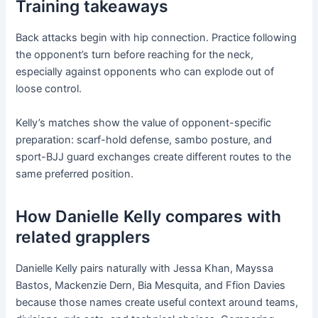
Training takeaways
Back attacks begin with hip connection. Practice following
the opponent’s turn before reaching for the neck,
especially against opponents who can explode out of
loose control.
Kelly’s matches show the value of opponent-specific
preparation: scarf-hold defense, sambo posture, and
sport-BJJ guard exchanges create different routes to the
same preferred position.
How Danielle Kelly compares with
related grapplers
Danielle Kelly pairs naturally with Jessa Khan, Mayssa
Bastos, Mackenzie Dern, Bia Mesquita, and Ffion Davies
because those names create useful context around teams,