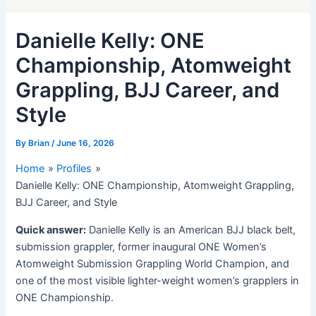
Danielle Kelly: ONE
Championship, Atomweight
Grappling, BJJ Career, and
Style
By
Brian
/
June 16, 2026
Home
Profiles
Danielle Kelly: ONE Championship, Atomweight Grappling,
BJJ Career, and Style
Quick answer:
Danielle Kelly is an American BJJ black belt,
submission grappler, former inaugural ONE Women’s
Atomweight Submission Grappling World Champion, and
one of the most visible lighter-weight women’s grapplers in
ONE Championship.