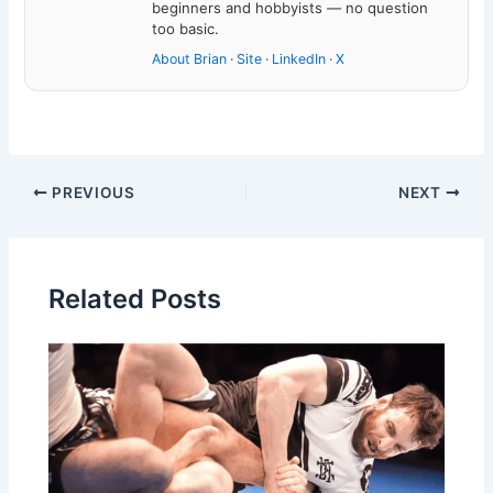
beginners and hobbyists — no question
too basic.
About Brian
·
Site
·
LinkedIn
·
X
PREVIOUS
NEXT
Related Posts