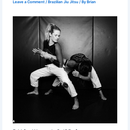
Leave a Comment
/
Brazilian Jiu Jitsu
/ By
Brian