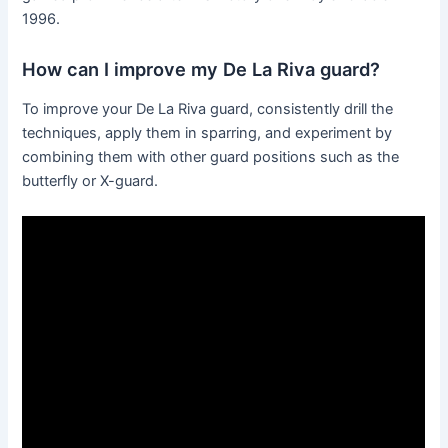
1996.
How can I improve my De La Riva guard?
To improve your De La Riva guard, consistently drill the
techniques, apply them in sparring, and experiment by
combining them with other guard positions such as the
butterfly or X-guard.