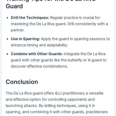
Guard
Drill the Techniques:
Regular practice is crucial for
mastering the De La Riva guard. Drill consistently with a
partner.
Use in Sparring:
Apply the guard in sparring sessions to
enhance timing and adaptability.
Combine with Other Guards:
Integrate the De La Riva
guard with other guards like the butterfly or X-guard to
discover effective combinations.
Conclusion
The De La Riva guard offers BJJ practitioners a versatile
and effective option for controlling opponents and
launching attacks. By drilling techniques, using it in
sparring, and combining it with other guards, practitioners