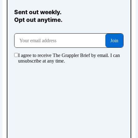
Sent out weekly.
Opt out anytime.