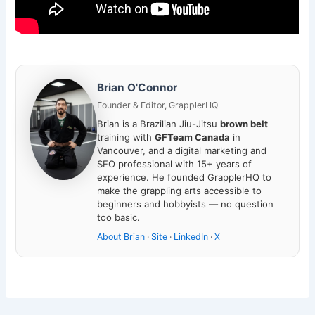
Brian O'Connor
Founder & Editor, GrapplerHQ
Brian is a Brazilian Jiu-Jitsu
brown belt
training with
GFTeam Canada
in
Vancouver, and a digital marketing and
SEO professional with 15+ years of
experience. He founded GrapplerHQ to
make the grappling arts accessible to
beginners and hobbyists — no question
too basic.
About Brian
·
Site
·
LinkedIn
·
X