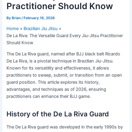
Practitioner Should Know
By
Brian
/
February 16, 2026
Home
Brazilian Jiu Jitsu
De La Riva: The Versatile Guard Every Jiu-Jitsu Practitioner
Should Know
The De La Riva guard, named after BJJ black belt Ricardo
De La Riva, is a pivotal technique in Brazilian Jiu-Jitsu.
Known for its versatility and effectiveness, it allows
practitioners to sweep, submit, or transition from an open
guard position. This article explores its history,
advantages, and techniques as of 2026, ensuring
practitioners can enhance their BJJ game.
History of the De La Riva Guard
The De La Riva guard was developed in the early 1990s by