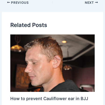
PREVIOUS
NEXT
Related Posts
How to prevent Cauliflower ear in BJJ