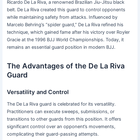
Ricardo De La Riva, a renowned Brazilian Jiu-Jitsu black
belt. De La Riva created this guard to control opponents
while maintaining safety from attacks. Influenced by
Marcelo Behring’s “spider guard,” De La Riva refined his
technique, which gained fame after his victory over Royler
Gracie at the 1996 BJJ World Championships. Today, it
remains an essential guard position in modern BJJ.
The Advantages of the De La Riva
Guard
Versatility and Control
The De La Riva guard is celebrated for its versatility.
Practitioners can execute sweeps, submissions, or
transitions to other guards from this position. It offers
significant control over an opponent’s movements,
complicating their guard-passing attempts.