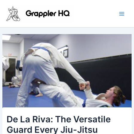
Skip
Main
to
Men
content
De La Riva: The Versatile
Guard Every Jiu-Jitsu