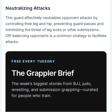
Neutralizing Attacks
This guard effectively neutralizes opponent attacks by
controlling their leg and hip, preventing guard passes and
minimizing the threat of leg locks or other submissions.
Off-balancing opponents is a common strategy to facilitate
attacks.
FREE EVERY TUESDAY
The Grappler Brief
The week’s biggest stories from BJJ, judo,
wrestling, and submission grappling—curated
for people who train.