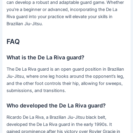
can develop a robust and adaptable guard game. Whether
you’re a beginner or advanced, incorporating the De La
Riva guard into your practice will elevate your skills in
Brazilian Jiu-Jitsu.
FAQ
What is the De La Riva guard?
The De La Riva guard is an open guard position in Brazilian
Jiu-Jitsu, where one leg hooks around the opponent’s leg,
and the other foot controls their hip, allowing for sweeps,
submissions, and transitions.
Who developed the De La Riva guard?
Ricardo De La Riva, a Brazilian Jiu-Jitsu black belt,
developed the De La Riva guard in the early 1990s. It
gained prominence after his victory over Royler Gracie in