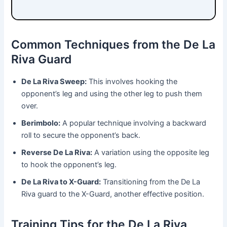
Common Techniques from the De La
Riva Guard
De La Riva Sweep:
This involves hooking the
opponent’s leg and using the other leg to push them
over.
Berimbolo:
A popular technique involving a backward
roll to secure the opponent’s back.
Reverse De La Riva:
A variation using the opposite leg
to hook the opponent’s leg.
De La Riva to X-Guard:
Transitioning from the De La
Riva guard to the X-Guard, another effective position.
Training Tips for the De La Riva