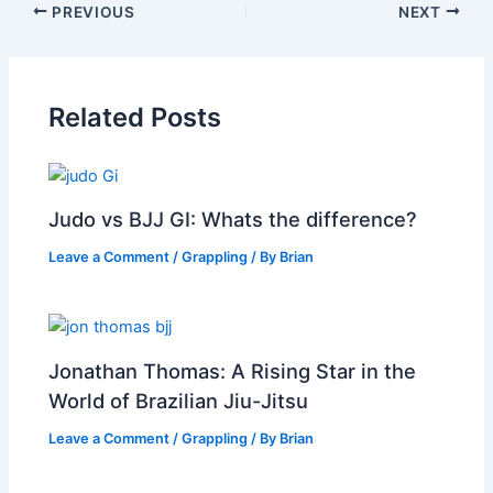
PREVIOUS
NEXT
Related Posts
Judo vs BJJ GI: Whats the difference?
Leave a Comment
/
Grappling
/ By
Brian
Jonathan Thomas: A Rising Star in the
World of Brazilian Jiu-Jitsu
Leave a Comment
/
Grappling
/ By
Brian