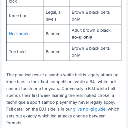
lock
Legal, all
Brown & black belts
Knee bar
levels
only
Adult brown & black,
Heel hook
Banned
no-gi only
Brown & black belts
Toe hold
Banned
only
The practical result: a sambo white belt is legally attacking
knee bars in their first competition, while a BJJ white belt
cannot touch one for years. Conversely a BJJ white belt
spends their first week learning the rear naked choke, a
technique a sport sambo player may never legally apply.
Full detail on the BJJ side is in our
gi vs no-gi guide
, which
sets out exactly which leg attacks change between
formats.