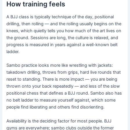
How training feels
A BJJ class is typically technique of the day, positional
drilling, then rolling — and the rolling usually begins on the
knees, which quietly tells you how much of the art lives on
the ground. Sessions are long, the culture is relaxed, and
progress is measured in years against a well-known belt
ladder.
Sambo practice looks more like wrestling with jackets:
takedown drilling, throws from grips, hard live rounds that
reset to standing. There is more impact — you are being
thrown onto your back repeatedly — and less of the slow
positional chess that defines a BJJ round. Sambo also has
no belt ladder to measure yourself against, which some
people find liberating and others find disorienting.
Availability is the deciding factor for most people. BJJ
gyms are everywhere; sambo clubs outside the former