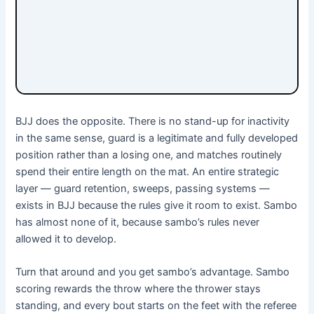
BJJ does the opposite. There is no stand-up for inactivity
in the same sense, guard is a legitimate and fully developed
position rather than a losing one, and matches routinely
spend their entire length on the mat. An entire strategic
layer — guard retention, sweeps, passing systems —
exists in BJJ because the rules give it room to exist. Sambo
has almost none of it, because sambo’s rules never
allowed it to develop.
Turn that around and you get sambo’s advantage. Sambo
scoring rewards the throw where the thrower stays
standing, and every bout starts on the feet with the referee