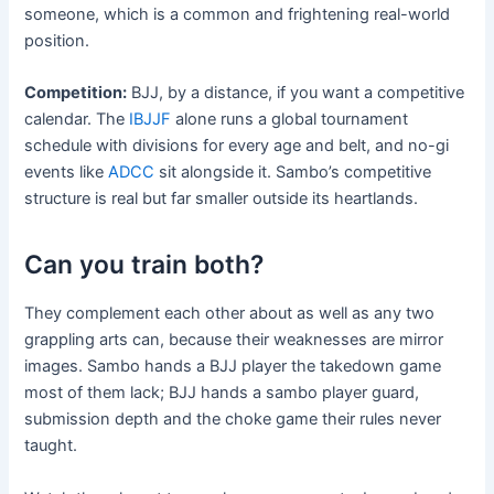
someone, which is a common and frightening real-world
position.
Competition:
BJJ, by a distance, if you want a competitive
calendar. The
IBJJF
alone runs a global tournament
schedule with divisions for every age and belt, and no-gi
events like
ADCC
sit alongside it. Sambo’s competitive
structure is real but far smaller outside its heartlands.
Can you train both?
They complement each other about as well as any two
grappling arts can, because their weaknesses are mirror
images. Sambo hands a BJJ player the takedown game
most of them lack; BJJ hands a sambo player guard,
submission depth and the choke game their rules never
taught.