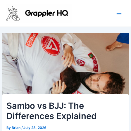
Skip
Main
to
Men
content
Sambo vs BJJ: The
Differences Explained
By
Brian
/
July 28, 2026