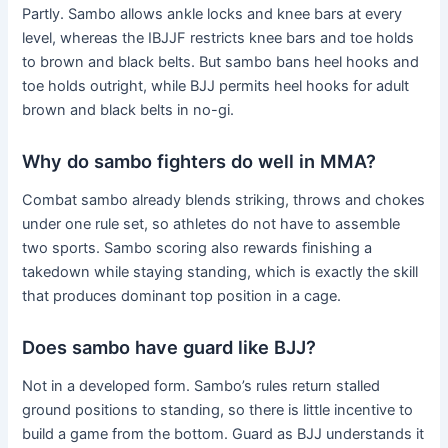
Partly. Sambo allows ankle locks and knee bars at every
level, whereas the IBJJF restricts knee bars and toe holds
to brown and black belts. But sambo bans heel hooks and
toe holds outright, while BJJ permits heel hooks for adult
brown and black belts in no-gi.
Why do sambo fighters do well in MMA?
Combat sambo already blends striking, throws and chokes
under one rule set, so athletes do not have to assemble
two sports. Sambo scoring also rewards finishing a
takedown while staying standing, which is exactly the skill
that produces dominant top position in a cage.
Does sambo have guard like BJJ?
Not in a developed form. Sambo’s rules return stalled
ground positions to standing, so there is little incentive to
build a game from the bottom. Guard as BJJ understands it