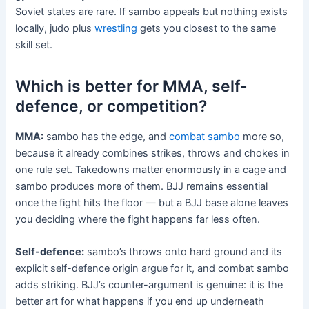
Soviet states are rare. If sambo appeals but nothing exists
locally, judo plus
wrestling
gets you closest to the same
skill set.
Which is better for MMA, self-
defence, or competition?
MMA:
sambo has the edge, and
combat sambo
more so,
because it already combines strikes, throws and chokes in
one rule set. Takedowns matter enormously in a cage and
sambo produces more of them. BJJ remains essential
once the fight hits the floor — but a BJJ base alone leaves
you deciding where the fight happens far less often.
Self-defence:
sambo’s throws onto hard ground and its
explicit self-defence origin argue for it, and combat sambo
adds striking. BJJ’s counter-argument is genuine: it is the
better art for what happens if you end up underneath