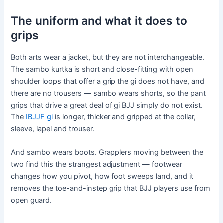
The uniform and what it does to
grips
Both arts wear a jacket, but they are not interchangeable.
The sambo kurtka is short and close-fitting with open
shoulder loops that offer a grip the gi does not have, and
there are no trousers — sambo wears shorts, so the pant
grips that drive a great deal of gi BJJ simply do not exist.
The
IBJJF gi
is longer, thicker and gripped at the collar,
sleeve, lapel and trouser.
And sambo wears boots. Grapplers moving between the
two find this the strangest adjustment — footwear
changes how you pivot, how foot sweeps land, and it
removes the toe-and-instep grip that BJJ players use from
open guard.