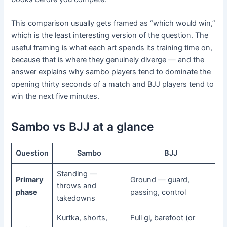
This comparison usually gets framed as “which would win,”
which is the least interesting version of the question. The
useful framing is what each art spends its training time on,
because that is where they genuinely diverge — and the
answer explains why sambo players tend to dominate the
opening thirty seconds of a match and BJJ players tend to
win the next five minutes.
Sambo vs BJJ at a glance
Question
Sambo
BJJ
Standing —
Primary
Ground — guard,
throws and
phase
passing, control
takedowns
Kurtka, shorts,
Full gi, barefoot (or