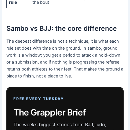
rule
the bout
Sambo vs BJJ: the core difference
The deepest difference is not a technique, it is what each
rule set does with time on the ground. In sambo, ground
work is a window: you get a period to attack a hold-down
or a submission, and if nothing is progressing the referee
returns both athletes to their feet. That makes the ground a
place to finish, not a place to live.
FREE EVERY TUESDAY
The Grappler Brief
The week’s biggest stories from BJJ, judo,