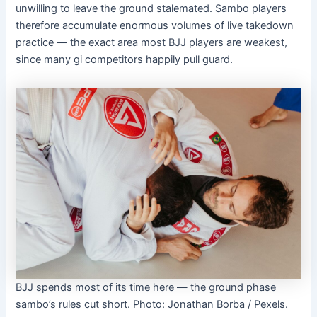
unwilling to leave the ground stalemated. Sambo players
therefore accumulate enormous volumes of live takedown
practice — the exact area most BJJ players are weakest,
since many gi competitors happily pull guard.
BJJ spends most of its time here — the ground phase
sambo’s rules cut short. Photo: Jonathan Borba / Pexels.