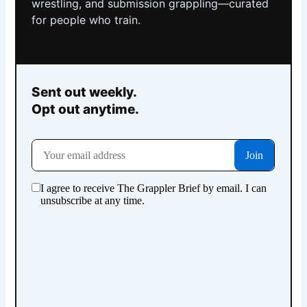
wrestling, and submission grappling—curated
for people who train.
Sent out weekly.
Opt out anytime.