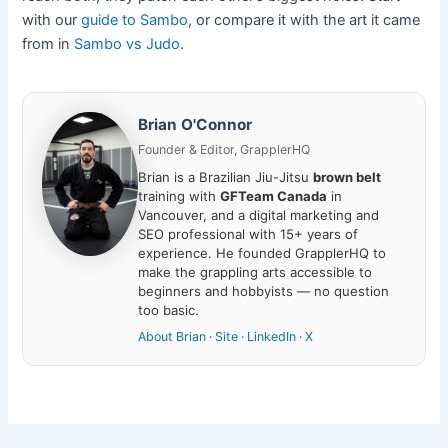
with our
guide to Sambo
, or compare it with the art it came
from in
Sambo vs Judo
.
Brian O'Connor
Founder & Editor, GrapplerHQ
Brian is a Brazilian Jiu-Jitsu
brown belt
training with
GFTeam Canada
in
Vancouver, and a digital marketing and
SEO professional with 15+ years of
experience. He founded GrapplerHQ to
make the grappling arts accessible to
beginners and hobbyists — no question
too basic.
About Brian
·
Site
·
LinkedIn
·
X