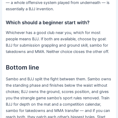
— a whole offensive system played from underneath — is
essentially a BJJ invention.
Which should a beginner start with?
Whichever has a good club near you, which for most
people means BJJ. If both are available, choose by goal:
BJJ for submission grappling and ground skill, sambo for
takedowns and MMA. Neither choice closes the other off.
Bottom line
Sambo and BJJ split the fight between them. Sambo owns
the standing phase and finishes below the waist without
chokes; BJJ owns the ground, scores position, and gives
you the strangle game sambo’s sport rules removed. Train
BJJ for depth on the mat and a competition calendar,
sambo for takedowns and MMA transfer — and if you can
reach both, they patch each other’s biggest holes. Start