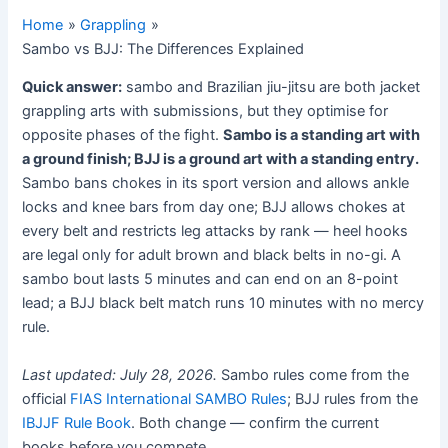
Home
Grappling
Sambo vs BJJ: The Differences Explained
Quick answer:
sambo and Brazilian jiu-jitsu are both jacket
grappling arts with submissions, but they optimise for
opposite phases of the fight.
Sambo is a standing art with
a ground finish; BJJ is a ground art with a standing entry.
Sambo bans chokes in its sport version and allows ankle
locks and knee bars from day one; BJJ allows chokes at
every belt and restricts leg attacks by rank — heel hooks
are legal only for adult brown and black belts in no-gi. A
sambo bout lasts 5 minutes and can end on an 8-point
lead; a BJJ black belt match runs 10 minutes with no mercy
rule.
Last updated: July 28, 2026.
Sambo rules come from the
official
FIAS International SAMBO Rules
; BJJ rules from the
IBJJF Rule Book
. Both change — confirm the current
books before you compete.