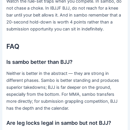
Watch the rule-set traps when you compete. In sambo, do
not chase a choke. In IBJJF BJJ, do not reach for a knee
bar until your belt allows it. And in sambo remember that a
20-second hold-down is worth 4 points rather than a
submission opportunity you can sit in indefinitely.
FAQ
Is sambo better than BJJ?
Neither is better in the abstract — they are strong in
different phases. Sambo is better standing and produces
superior takedowns; BJJ is far deeper on the ground,
especially from the bottom. For MMA, sambo transfers
more directly; for submission grappling competition, BJJ
has the depth and the calendar.
Are leg locks legal in sambo but not BJJ?