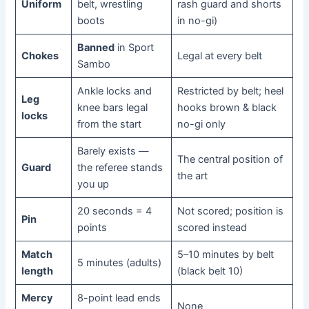
Uniform
belt, wrestling
rash guard and shorts
boots
in no-gi)
Banned
in Sport
Chokes
Legal at every belt
Sambo
Ankle locks and
Restricted by belt; heel
Leg
knee bars legal
hooks brown & black
locks
from the start
no-gi only
Barely exists —
The central position of
Guard
the referee stands
the art
you up
20 seconds = 4
Not scored; position is
Pin
points
scored instead
Match
5–10 minutes by belt
5 minutes (adults)
length
(black belt 10)
Mercy
8-point lead ends
None