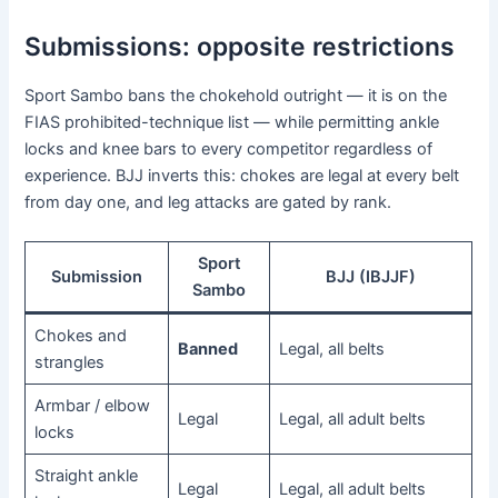
Submissions: opposite restrictions
Sport Sambo bans the chokehold outright — it is on the
FIAS prohibited-technique list — while permitting ankle
locks and knee bars to every competitor regardless of
experience. BJJ inverts this: chokes are legal at every belt
from day one, and leg attacks are gated by rank.
Sport
Submission
BJJ (IBJJF)
Sambo
Chokes and
Banned
Legal, all belts
strangles
Armbar / elbow
Legal
Legal, all adult belts
locks
Straight ankle
Legal
Legal, all adult belts