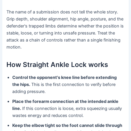
The name of a submission does not tell the whole story.
Grip depth, shoulder alignment, hip angle, posture, and the
defender's trapped limbs determine whether the position is
stable, loose, or turning into unsafe pressure. Treat the
attack as a chain of controls rather than a single finishing
motion.
How Straight Ankle Lock works
Control the opponent's knee line before extending
the hips.
This is the first connection to verify before
adding pressure.
Place the forearm connection at the intended ankle
line.
If this connection is loose, extra squeezing usually
wastes energy and reduces control.
Keep the elbow tight so the foot cannot slide through