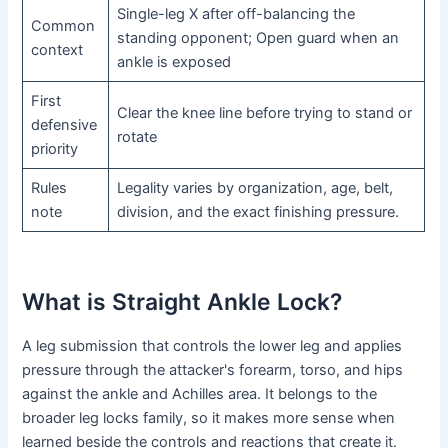
Single-leg X after off-balancing the
Common
standing opponent; Open guard when an
context
ankle is exposed
First
Clear the knee line before trying to stand or
defensive
rotate
priority
Rules
Legality varies by organization, age, belt,
note
division, and the exact finishing pressure.
What is Straight Ankle Lock?
A leg submission that controls the lower leg and applies
pressure through the attacker's forearm, torso, and hips
against the ankle and Achilles area. It belongs to the
broader leg locks family, so it makes more sense when
learned beside the controls and reactions that create it.