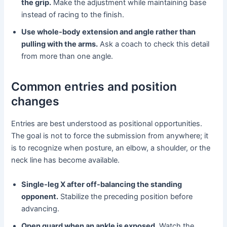
the grip.
Make the adjustment while maintaining base
instead of racing to the finish.
Use whole-body extension and angle rather than
pulling with the arms.
Ask a coach to check this detail
from more than one angle.
Common entries and position
changes
Entries are best understood as positional opportunities.
The goal is not to force the submission from anywhere; it
is to recognize when posture, an elbow, a shoulder, or the
neck line has become available.
Single-leg X after off-balancing the standing
opponent.
Stabilize the preceding position before
advancing.
Open guard when an ankle is exposed.
Watch the