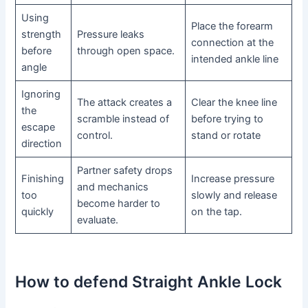
Using
Place the forearm
strength
Pressure leaks
connection at the
before
through open space.
intended ankle line
angle
Ignoring
The attack creates a
Clear the knee line
the
scramble instead of
before trying to
escape
control.
stand or rotate
direction
Partner safety drops
Finishing
Increase pressure
and mechanics
too
slowly and release
become harder to
quickly
on the tap.
evaluate.
How to defend Straight Ankle Lock