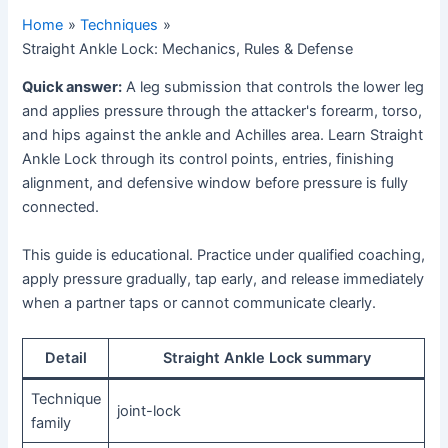
Home
Techniques
Straight Ankle Lock: Mechanics, Rules & Defense
Quick answer:
A leg submission that controls the lower leg
and applies pressure through the attacker's forearm, torso,
and hips against the ankle and Achilles area. Learn Straight
Ankle Lock through its control points, entries, finishing
alignment, and defensive window before pressure is fully
connected.
This guide is educational. Practice under qualified coaching,
apply pressure gradually, tap early, and release immediately
when a partner taps or cannot communicate clearly.
Detail
Straight Ankle Lock summary
Technique
joint-lock
family