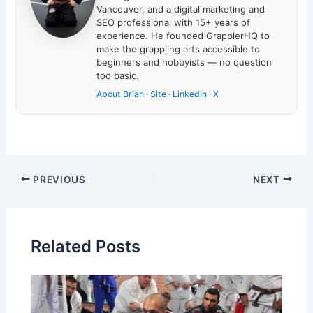
Vancouver, and a digital marketing and
SEO professional with 15+ years of
experience. He founded GrapplerHQ to
make the grappling arts accessible to
beginners and hobbyists — no question
too basic.
About Brian
·
Site
·
LinkedIn
·
X
PREVIOUS
NEXT
Related Posts