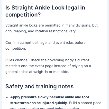
Is Straight Ankle Lock legal in
competition?
Straight ankle locks are permitted in many divisions, but
grip, reaping, and rotation restrictions vary.
Confirm current belt, age, and event rules before
competition.
Rules change. Check the governing body’s current
materials and the event page instead of relying on a
general article at weigh-in or mat-side.
Safety and training notes
Apply pressure slowly because ankle and foot
structures can be injured quickly.
Build a shared pace
and clear tapping protocol before starting.