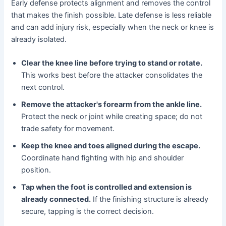
Early defense protects alignment and removes the control
that makes the finish possible. Late defense is less reliable
and can add injury risk, especially when the neck or knee is
already isolated.
Clear the knee line before trying to stand or rotate.
This works best before the attacker consolidates the
next control.
Remove the attacker's forearm from the ankle line.
Protect the neck or joint while creating space; do not
trade safety for movement.
Keep the knee and toes aligned during the escape.
Coordinate hand fighting with hip and shoulder
position.
Tap when the foot is controlled and extension is
already connected.
If the finishing structure is already
secure, tapping is the correct decision.