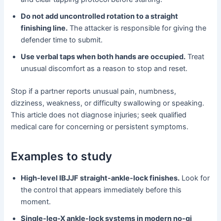
Do not add uncontrolled rotation to a straight
finishing line.
The attacker is responsible for giving the
defender time to submit.
Use verbal taps when both hands are occupied.
Treat
unusual discomfort as a reason to stop and reset.
Stop if a partner reports unusual pain, numbness,
dizziness, weakness, or difficulty swallowing or speaking.
This article does not diagnose injuries; seek qualified
medical care for concerning or persistent symptoms.
Examples to study
High-level IBJJF straight-ankle-lock finishes.
Look for
the control that appears immediately before this
moment.
Single-leg-X ankle-lock systems in modern no-gi