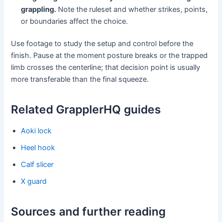
grappling.
Note the ruleset and whether strikes, points,
or boundaries affect the choice.
Use footage to study the setup and control before the
finish. Pause at the moment posture breaks or the trapped
limb crosses the centerline; that decision point is usually
more transferable than the final squeeze.
Related GrapplerHQ guides
Aoki lock
Heel hook
Calf slicer
X guard
Sources and further reading