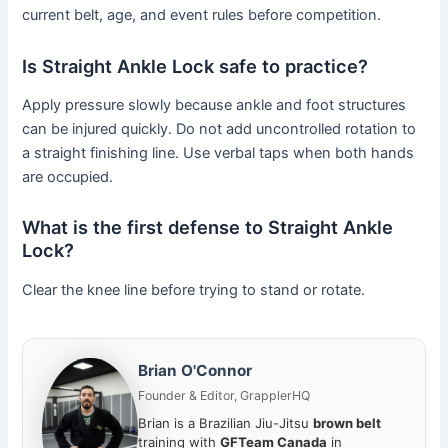
current belt, age, and event rules before competition.
Is Straight Ankle Lock safe to practice?
Apply pressure slowly because ankle and foot structures
can be injured quickly. Do not add uncontrolled rotation to
a straight finishing line. Use verbal taps when both hands
are occupied.
What is the first defense to Straight Ankle
Lock?
Clear the knee line before trying to stand or rotate.
Brian O'Connor
Founder & Editor, GrapplerHQ
Brian is a Brazilian Jiu-Jitsu
brown belt
training with
GFTeam Canada
in