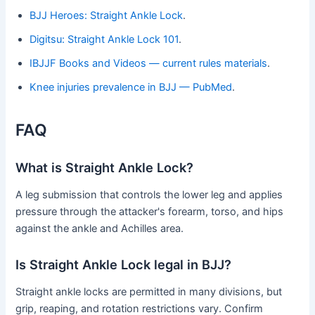
BJJ Heroes: Straight Ankle Lock
.
Digitsu: Straight Ankle Lock 101
.
IBJJF Books and Videos — current rules materials
.
Knee injuries prevalence in BJJ — PubMed
.
FAQ
What is Straight Ankle Lock?
A leg submission that controls the lower leg and applies
pressure through the attacker's forearm, torso, and hips
against the ankle and Achilles area.
Is Straight Ankle Lock legal in BJJ?
Straight ankle locks are permitted in many divisions, but
grip, reaping, and rotation restrictions vary. Confirm