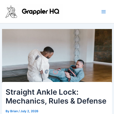
Skip
Main
to
Men
content
Straight Ankle Lock:
Mechanics, Rules & Defense
By
Brian
/
July 2, 2026