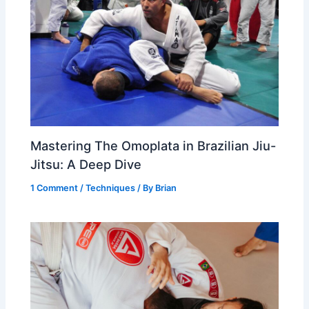
Mastering The Omoplata in Brazilian Jiu-
Jitsu: A Deep Dive
1 Comment
/
Techniques
/ By
Brian