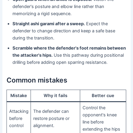
defender's posture and elbow line rather than
memorizing a rigid sequence.
Straight ashi garami after a sweep.
Expect the
defender to change direction and keep a safe base
during the transition.
Scramble where the defender's foot remains between
the attacker's hips.
Use this pathway during positional
drilling before adding open sparring resistance.
Common mistakes
Mistake
Why it fails
Better cue
Control the
Attacking
The defender can
opponent's knee
before
restore posture or
line before
control
alignment.
extending the hips