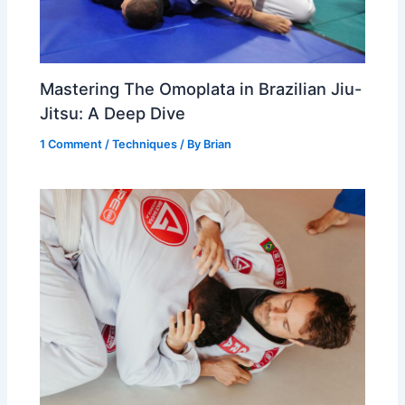
Mastering The Omoplata in Brazilian Jiu-
Jitsu: A Deep Dive
1 Comment
/
Techniques
/ By
Brian