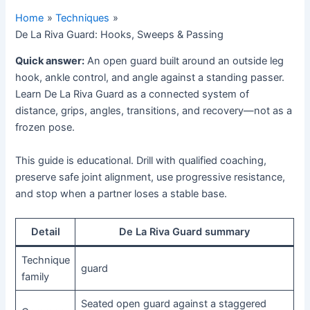
Home
Techniques
De La Riva Guard: Hooks, Sweeps & Passing
Quick answer:
An open guard built around an outside leg
hook, ankle control, and angle against a standing passer.
Learn De La Riva Guard as a connected system of
distance, grips, angles, transitions, and recovery—not as a
frozen pose.
This guide is educational. Drill with qualified coaching,
preserve safe joint alignment, use progressive resistance,
and stop when a partner loses a stable base.
Detail
De La Riva Guard summary
Technique
guard
family
Seated open guard against a staggered