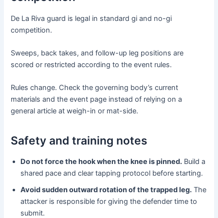
De La Riva guard is legal in standard gi and no-gi
competition.
Sweeps, back takes, and follow-up leg positions are
scored or restricted according to the event rules.
Rules change. Check the governing body’s current
materials and the event page instead of relying on a
general article at weigh-in or mat-side.
Safety and training notes
Do not force the hook when the knee is pinned.
Build a
shared pace and clear tapping protocol before starting.
Avoid sudden outward rotation of the trapped leg.
The
attacker is responsible for giving the defender time to
submit.