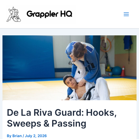
Skip
Main
to
Men
content
De La Riva Guard: Hooks,
Sweeps & Passing
By
Brian
/
July 2, 2026