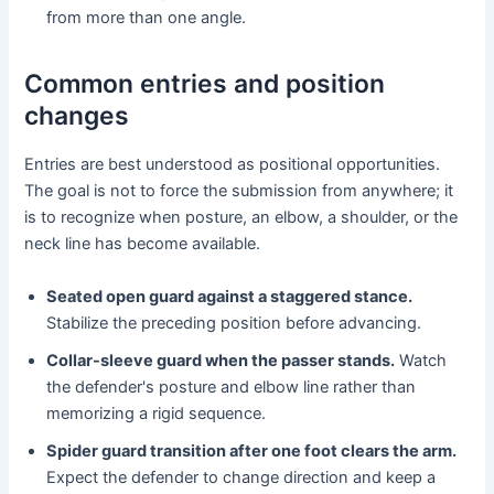
from more than one angle.
Common entries and position
changes
Entries are best understood as positional opportunities.
The goal is not to force the submission from anywhere; it
is to recognize when posture, an elbow, a shoulder, or the
neck line has become available.
Seated open guard against a staggered stance.
Stabilize the preceding position before advancing.
Collar-sleeve guard when the passer stands.
Watch
the defender's posture and elbow line rather than
memorizing a rigid sequence.
Spider guard transition after one foot clears the arm.
Expect the defender to change direction and keep a