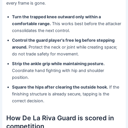
every frame is gone.
Turn the trapped knee outward only within a
comfortable range.
This works best before the attacker
consolidates the next control.
Control the guard player's free leg before stepping
around.
Protect the neck or joint while creating space;
do not trade safety for movement.
Strip the ankle grip while maintaining posture.
Coordinate hand fighting with hip and shoulder
position.
Square the hips after clearing the outside hook.
If the
finishing structure is already secure, tapping is the
correct decision.
How De La Riva Guard is scored in
competition