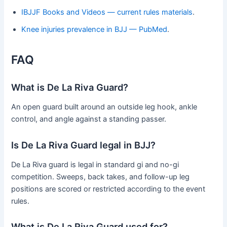
IBJJF Books and Videos — current rules materials
.
Knee injuries prevalence in BJJ — PubMed
.
FAQ
What is De La Riva Guard?
An open guard built around an outside leg hook, ankle
control, and angle against a standing passer.
Is De La Riva Guard legal in BJJ?
De La Riva guard is legal in standard gi and no-gi
competition. Sweeps, back takes, and follow-up leg
positions are scored or restricted according to the event
rules.
What is De La Riva Guard used for?