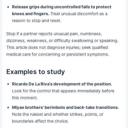
Release grips during uncontrolled falls to protect
knees and fingers.
Treat unusual discomfort as a
reason to stop and reset.
Stop if a partner reports unusual pain, numbness,
dizziness, weakness, or difficulty swallowing or speaking.
This article does not diagnose injuries; seek qualified
medical care for concerning or persistent symptoms.
Examples to study
Ricardo De La Riva's development of the position.
Look for the control that appears immediately before
this moment.
Miyao brothers' berimbolo and back-take transitions.
Note the ruleset and whether strikes, points, or
boundaries affect the choice.