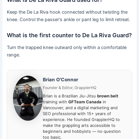
Keep the De La Riva hook connected without twisting the
knee. Control the passer's ankle or pant leg to limit retreat.
What is the first counter to De La Riva Guard?
Turn the trapped knee outward only within a comfortable
range.
Brian O'Connor
Founder & Editor, GrapplerHQ
Brian is a Brazilian Jiu-Jitsu
brown belt
training with
GFTeam Canada
in
Vancouver, and a digital marketing and
SEO professional with 15+ years of
experience. He founded GrapplerHQ to
make the grappling arts accessible to
beginners and hobbyists — no question
too basic.