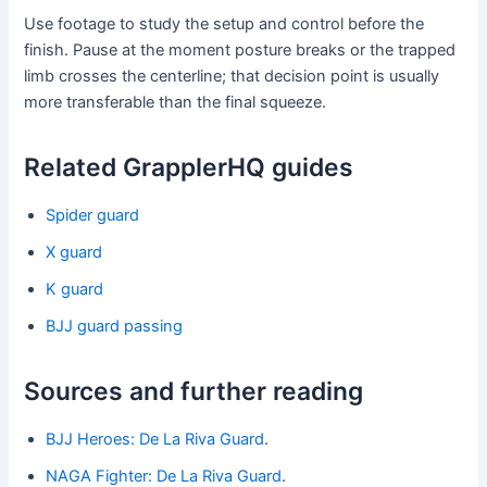
Use footage to study the setup and control before the
finish. Pause at the moment posture breaks or the trapped
limb crosses the centerline; that decision point is usually
more transferable than the final squeeze.
Related GrapplerHQ guides
Spider guard
X guard
K guard
BJJ guard passing
Sources and further reading
BJJ Heroes: De La Riva Guard
.
NAGA Fighter: De La Riva Guard
.