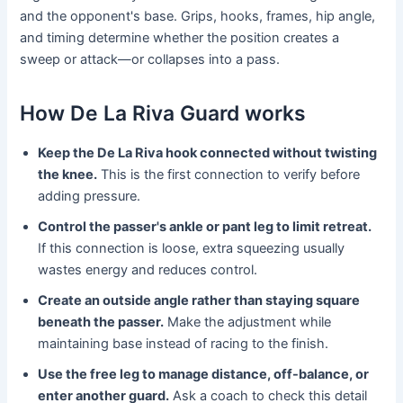
and the opponent's base. Grips, hooks, frames, hip angle,
and timing determine whether the position creates a
sweep or attack—or collapses into a pass.
How De La Riva Guard works
Keep the De La Riva hook connected without twisting
the knee.
This is the first connection to verify before
adding pressure.
Control the passer's ankle or pant leg to limit retreat.
If this connection is loose, extra squeezing usually
wastes energy and reduces control.
Create an outside angle rather than staying square
beneath the passer.
Make the adjustment while
maintaining base instead of racing to the finish.
Use the free leg to manage distance, off-balance, or
enter another guard.
Ask a coach to check this detail