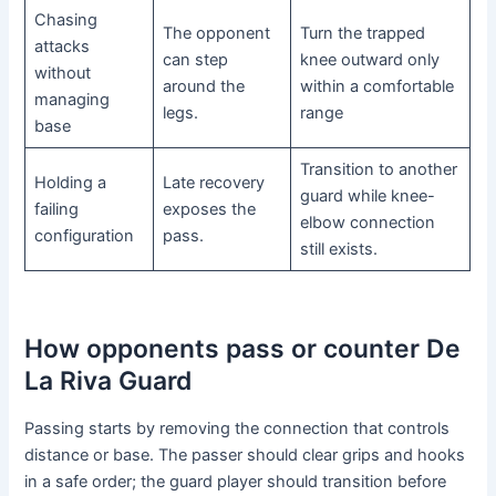
Chasing
The opponent
Turn the trapped
attacks
can step
knee outward only
without
around the
within a comfortable
managing
legs.
range
base
Transition to another
Holding a
Late recovery
guard while knee-
failing
exposes the
elbow connection
configuration
pass.
still exists.
How opponents pass or counter De
La Riva Guard
Passing starts by removing the connection that controls
distance or base. The passer should clear grips and hooks
in a safe order; the guard player should transition before