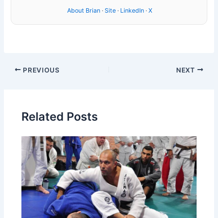
About Brian
·
Site
·
LinkedIn
·
X
PREVIOUS
NEXT
Related Posts