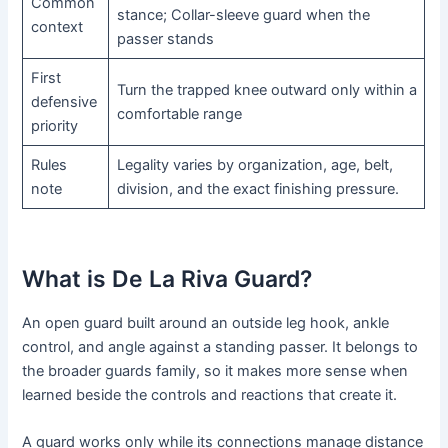
Common
stance; Collar-sleeve guard when the
context
passer stands
First
Turn the trapped knee outward only within a
defensive
comfortable range
priority
Rules
Legality varies by organization, age, belt,
note
division, and the exact finishing pressure.
What is De La Riva Guard?
An open guard built around an outside leg hook, ankle
control, and angle against a standing passer. It belongs to
the broader guards family, so it makes more sense when
learned beside the controls and reactions that create it.
A guard works only while its connections manage distance