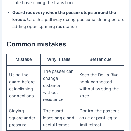
safe base during the transition.
Guard recovery when the passer steps around the
knees.
Use this pathway during positional drilling before
adding open sparring resistance.
Common mistakes
Mistake
Why it fails
Better cue
The passer can
Using the
Keep the De La Riva
change
guard before
hook connected
distance
establishing
without twisting the
without
connections
knee
resistance.
Staying
The guard
Control the passer's
square under
loses angle and
ankle or pant leg to
pressure
useful frames.
limit retreat