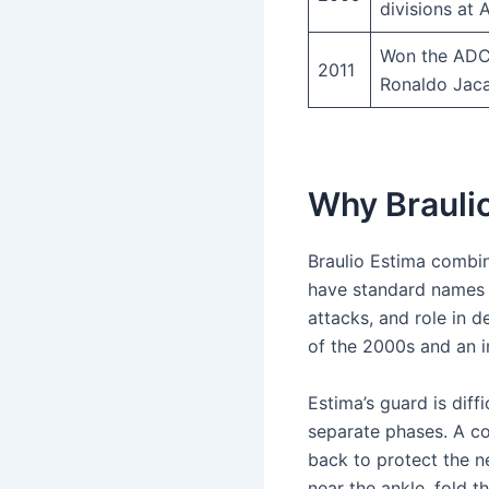
divisions at
Won the ADCC
2011
Ronaldo Jaca
Why Braulio
Braulio Estima combine
have standard names 
attacks, and role in
of the 2000s and an i
Estima’s guard is dif
separate phases. A co
back to protect the n
near the ankle, fold t