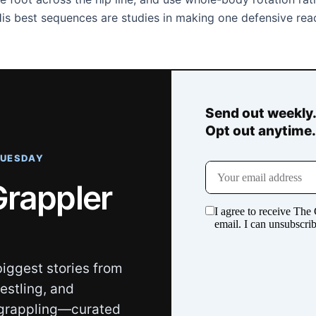
 His best sequences are studies in making one defensive rea
Send out weekly
Opt out anytime
TUESDAY
Grappler
iggest stories from
restling, and
grappling—curated