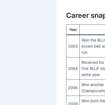
Career sna
Year
Won the IBJJ
2003
brown belt w
run.
Received his
2004
first IBJJF bl
same year.
Won another 
2006
Championship 
Won both the
2009