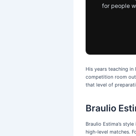
for people w
His years teaching in
competition room outs
that level of prepara
Braulio Est
Braulio Estima’s styl
high-level matches. Fo