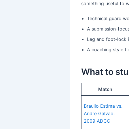
something useful to w
Technical guard wor
A submission-focus
Leg and foot-lock 
A coaching style t
What to stu
Match
Braulio Estima vs.
Andre Galvao,
2009 ADCC