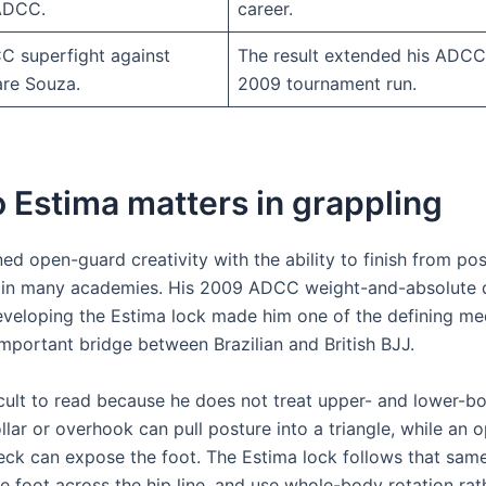
 ADCC.
career.
 superfight against
The result extended his ADCC
re Souza.
2009 tournament run.
 Estima matters in grappling
d open-guard creativity with the ability to finish from pos
in many academies. His 2009 ADCC weight-and-absolute do
 developing the Estima lock made him one of the defining 
mportant bridge between Brazilian and British BJJ.
ficult to read because he does not treat upper- and lower-b
llar or overhook can pull posture into a triangle, while an
eck can expose the foot. The Estima lock follows that same 
he foot across the hip line, and use whole-body rotation rat