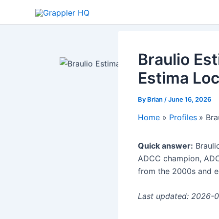
Skip
to
content
Braulio Es
Estima Loc
By
Brian
/
June 16, 2026
Home
Profiles
Bra
Quick answer:
Braulio
ADCC champion, ADCC 
from the 2000s and e
Last updated: 2026-