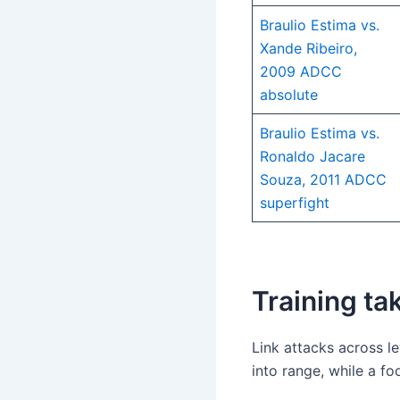
Braulio Estima vs.
Xande Ribeiro,
2009 ADCC
absolute
Braulio Estima vs.
Ronaldo Jacare
Souza, 2011 ADCC
superfight
Training t
Link attacks across l
into range, while a f