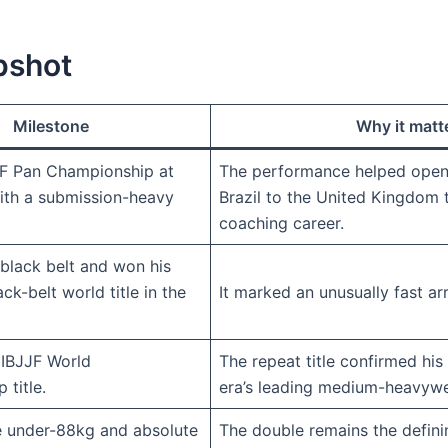
pshot
Milestone
Why it matt
F Pan Championship at
The performance helped open
ith a submission-heavy
Brazil to the United Kingdom 
coaching career.
 black belt and won his
ack-belt world title in the
It marked an unusually fast arr
IBJJF World
The repeat title confirmed hi
title.
era’s leading medium-heavywe
 under-88kg and absolute
The double remains the definin