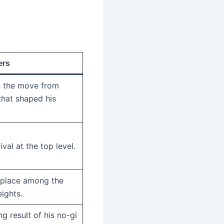
ers
 the move from
that shaped his
ival at the top level.
s place among the
ights.
g result of his no-gi