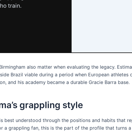
ho train.
 Birmingham also matter when evaluating the legacy. Estima
ide Brazil viable during a period when European athletes o
tion, and his academy became a durable Gracie Barra base.
ima’s grappling style
e is best understood through the positions and habits that r
r a grappling fan, this is the part of the profile that turns