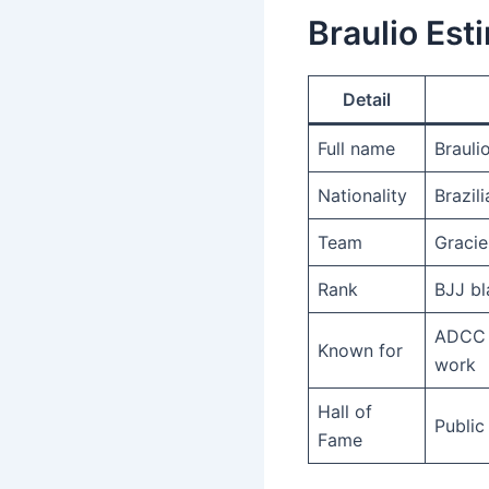
Braulio Est
Detail
Full name
Brauli
Nationality
Brazili
Team
Gracie
Rank
BJJ bl
ADCC t
Known for
work
Hall of
Public
Fame