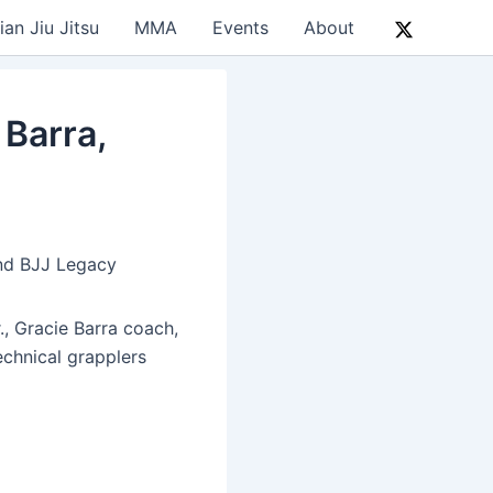
ian Jiu Jitsu
MMA
Events
About
Barra,
and BJJ Legacy
., Gracie Barra coach,
chnical grapplers