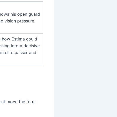
hows his open guard
division pressure.
s how Estima could
ening into a decisive
an elite passer and
ent move the foot