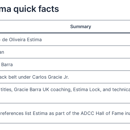
ima quick facts
Summary
o de Oliveira Estima
an
 Barra
ack belt under Carlos Gracie Jr.
itles, Gracie Barra UK coaching, Estima Lock, and technic
 references list Estima as part of the ADCC Hall of Fame in