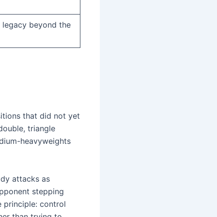
 legacy beyond the
itions that did not yet
uble, triangle
medium-heavyweights
ody attacks as
 opponent stepping
principle: control
her than trying to