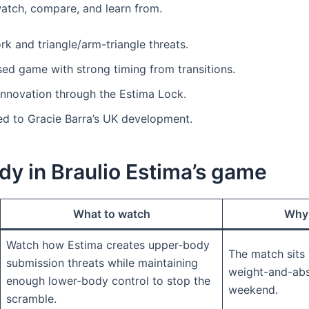
atch, compare, and learn from.
k and triangle/arm-triangle threats.
ed game with strong timing from transitions.
innovation through the Estima Lock.
ied to Gracie Barra’s UK development.
dy in Braulio Estima’s game
What to watch
Why 
Watch how Estima creates upper-body
The match sits i
submission threats while maintaining
weight-and-ab
enough lower-body control to stop the
weekend.
scramble.