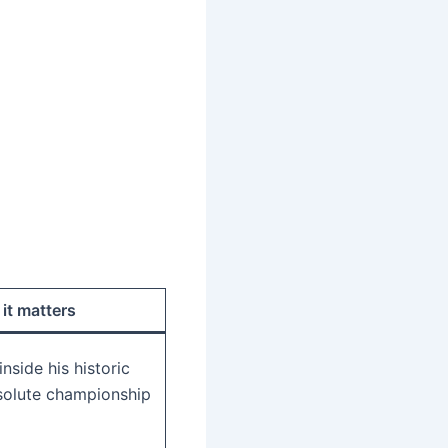
it matters
nside his historic
solute championship