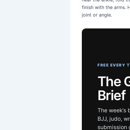
finish with the arms.
joint or angle.
FREE EVERY 
The 
Brief
The week’s b
BJJ, judo, w
submission 