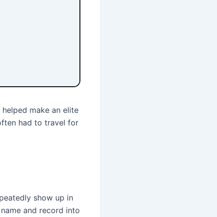
 helped make an elite
ften had to travel for
epeatedly show up in
 a name and record into