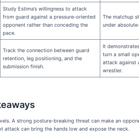
Study Estima’s willingness to attack
from guard against a pressure-oriented
The matchup s
opponent rather than conceding the
under absolute-
pace.
It demonstrate
Track the connection between guard
turn a small op
retention, leg positioning, and the
attack against 
submission finish.
wrestler.
akeaways
evels. A strong posture-breaking threat can make an oppon
oot attack can bring the hands low and expose the neck.