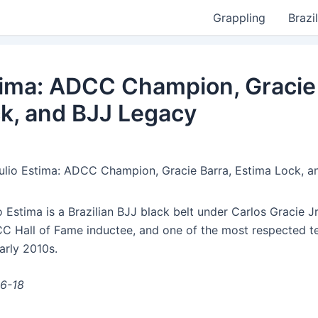
Grappling
Brazil
tima: ADCC Champion, Gracie 
k, and BJJ Legacy
ulio Estima: ADCC Champion, Gracie Barra, Estima Lock, 
 Estima is a Brazilian BJJ black belt under Carlos Gracie Jr
Hall of Fame inductee, and one of the most respected te
arly 2010s.
06-18