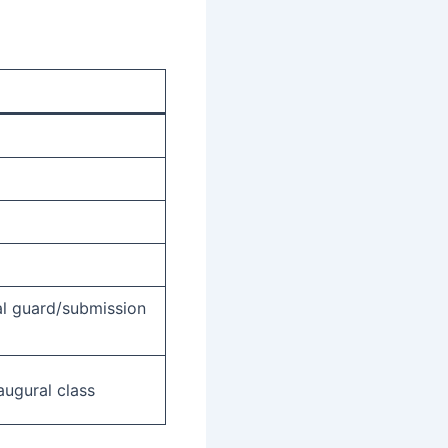
al guard/submission
augural class