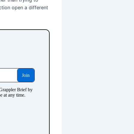
ction open a different
.
.