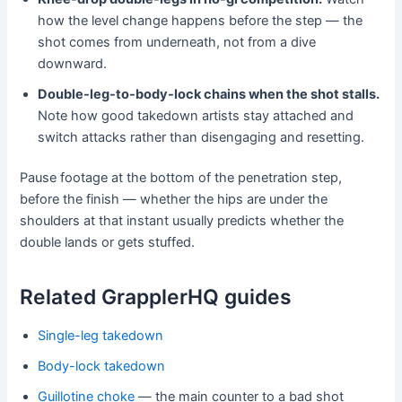
how the level change happens before the step — the
shot comes from underneath, not from a dive
downward.
Double-leg-to-body-lock chains when the shot stalls.
Note how good takedown artists stay attached and
switch attacks rather than disengaging and resetting.
Pause footage at the bottom of the penetration step,
before the finish — whether the hips are under the
shoulders at that instant usually predicts whether the
double lands or gets stuffed.
Related GrapplerHQ guides
Single-leg takedown
Body-lock takedown
Guillotine choke
— the main counter to a bad shot