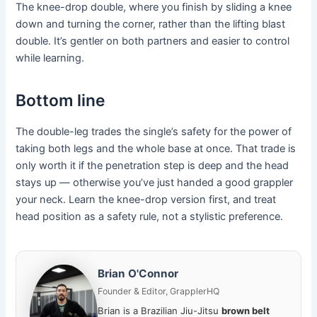
The knee-drop double, where you finish by sliding a knee
down and turning the corner, rather than the lifting blast
double. It’s gentler on both partners and easier to control
while learning.
Bottom line
The double-leg trades the single’s safety for the power of
taking both legs and the whole base at once. That trade is
only worth it if the penetration step is deep and the head
stays up — otherwise you’ve just handed a good grappler
your neck. Learn the knee-drop version first, and treat
head position as a safety rule, not a stylistic preference.
Brian O'Connor
Founder & Editor, GrapplerHQ
Brian is a Brazilian Jiu-Jitsu
brown belt