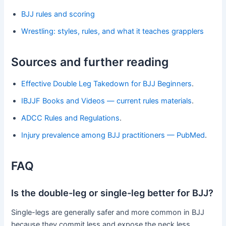
BJJ rules and scoring
Wrestling: styles, rules, and what it teaches grapplers
Sources and further reading
Effective Double Leg Takedown for BJJ Beginners
.
IBJJF Books and Videos — current rules materials
.
ADCC Rules and Regulations
.
Injury prevalence among BJJ practitioners — PubMed
.
FAQ
Is the double-leg or single-leg better for BJJ?
Single-legs are generally safer and more common in BJJ
because they commit less and expose the neck less.