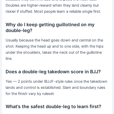
Doubles are higher-reward when they land cleanly but
riskier if stuffed. Most people learn a reliable single first.
Why do I keep getting guillotined on my
double-leg?
Usually because the head goes down and central on the
shot. Keeping the head up and to one side, with the hips
under the shoulders, takes the neck out of the guillotine
line.
Does a double-leg takedown score in BJJ?
Yes — 2 points under IBJJF-style rules once the takedown
lands and control is established. Slam and boundary rules
for the finish vary by ruleset.
What’s the safest double-leg to learn first?