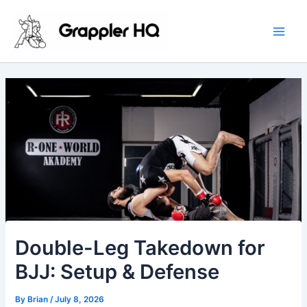
Skip
Main
to
Men
content
Double-Leg Takedown for
BJJ: Setup & Defense
By
Brian
/
July 8, 2026