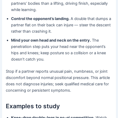
partners’ bodies than a lifting, driving finish, especially
while learning.
Control the opponent’s landing.
A double that dumps a
partner flat on their back can injure — steer the descent
rather than crashing it.
Mind your own head and neck on the entry.
The
penetration step puts your head near the opponent’s
hips and knees; keep posture so a collision or a knee
doesn’t catch you.
Stop if a partner reports unusual pain, numbness, or joint
discomfort beyond normal positional pressure. This article
does not diagnose injuries; seek qualified medical care for
concerning or persistent symptoms.
Examples to study
Knee-drop double-legs in no-gi competition.
Watch