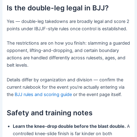
Is the double-leg legal in BJJ?
Yes — double-leg takedowns are broadly legal and score 2
points under IBJJF-style rules once control is established.
The restrictions are on how you finish: slamming a guarded
opponent, lifting-and-dropping, and certain boundary
actions are handled differently across rulesets, ages, and
belt levels.
Details differ by organization and division — confirm the
current rulebook for the event you’re actually entering via
the
BJJ rules and scoring guide
or the event page itself.
Safety and training notes
Learn the knee-drop double before the blast double.
A
controlled knee-slide finish is far kinder on both