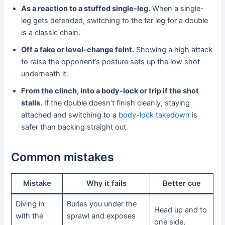
As a reaction to a stuffed single-leg.
When a single-
leg gets defended, switching to the far leg for a double
is a classic chain.
Off a fake or level-change feint.
Showing a high attack
to raise the opponent’s posture sets up the low shot
underneath it.
From the clinch, into a body-lock or trip if the shot
stalls.
If the double doesn’t finish cleanly, staying
attached and switching to a
body-lock takedown
is
safer than backing straight out.
Common mistakes
Mistake
Why it fails
Better cue
Diving in
Buries you under the
Head up and to
with the
sprawl and exposes
one side,