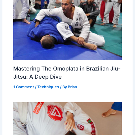
Mastering The Omoplata in Brazilian Jiu-
Jitsu: A Deep Dive
1 Comment
/
Techniques
/ By
Brian