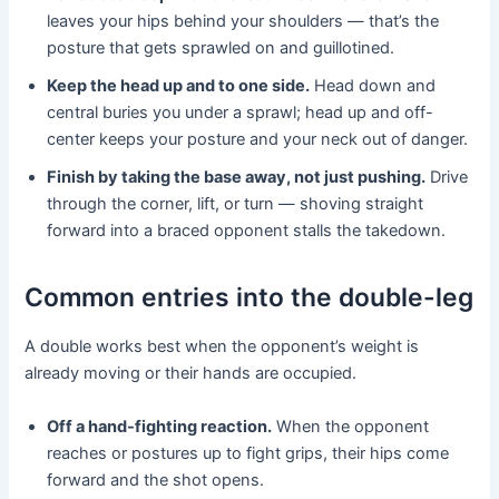
leaves your hips behind your shoulders — that’s the
posture that gets sprawled on and guillotined.
Keep the head up and to one side.
Head down and
central buries you under a sprawl; head up and off-
center keeps your posture and your neck out of danger.
Finish by taking the base away, not just pushing.
Drive
through the corner, lift, or turn — shoving straight
forward into a braced opponent stalls the takedown.
Common entries into the double-leg
A double works best when the opponent’s weight is
already moving or their hands are occupied.
Off a hand-fighting reaction.
When the opponent
reaches or postures up to fight grips, their hips come
forward and the shot opens.