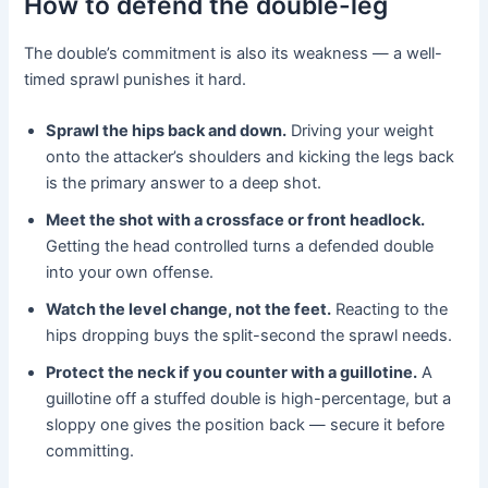
How to defend the double-leg
The double’s commitment is also its weakness — a well-
timed sprawl punishes it hard.
Sprawl the hips back and down.
Driving your weight
onto the attacker’s shoulders and kicking the legs back
is the primary answer to a deep shot.
Meet the shot with a crossface or front headlock.
Getting the head controlled turns a defended double
into your own offense.
Watch the level change, not the feet.
Reacting to the
hips dropping buys the split-second the sprawl needs.
Protect the neck if you counter with a guillotine.
A
guillotine off a stuffed double is high-percentage, but a
sloppy one gives the position back — secure it before
committing.