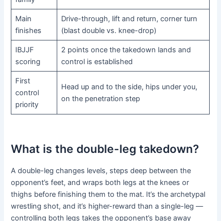
Main
Drive-through, lift and return, corner turn
finishes
(blast double vs. knee-drop)
IBJJF
2 points once the takedown lands and
scoring
control is established
First
Head up and to the side, hips under you,
control
on the penetration step
priority
What is the double-leg takedown?
A double-leg changes levels, steps deep between the
opponent’s feet, and wraps both legs at the knees or
thighs before finishing them to the mat. It’s the archetypal
wrestling shot, and it’s higher-reward than a single-leg —
controlling both legs takes the opponent’s base away