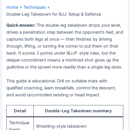
Home
Techniques
Double-Leg Takedown for BJJ: Setup & Defense
Quick answer:
The double-leg takedown drops your level,
drives a penetration step between the opponent’s feet, and
captures both legs at once — then finishes by driving
through, lifting, or turning the corner to put them on their
back. It scores 2 points under IBJJF-style rules, but the
deeper commitment means a mistimed shot gives up the
guillotine or the sprawl more readily than a single-leg does.
This guide is educational. Drill on suitable mats with
qualified coaching, learn breakfalls, control the descent,
and avoid uncontrolled twisting or head impact.
Detail
Double-Leg Takedown summary
Technique
Wrestling-style takedown
family