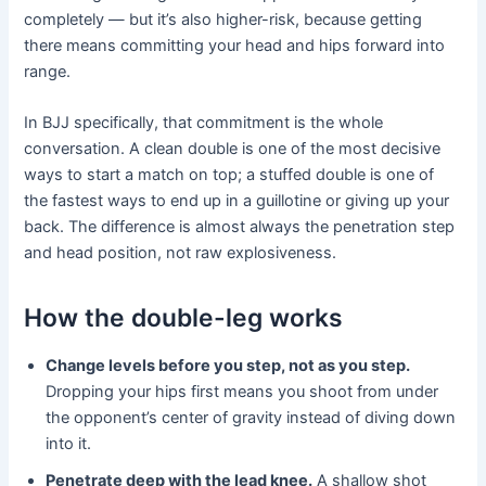
completely — but it’s also higher-risk, because getting
there means committing your head and hips forward into
range.
In BJJ specifically, that commitment is the whole
conversation. A clean double is one of the most decisive
ways to start a match on top; a stuffed double is one of
the fastest ways to end up in a guillotine or giving up your
back. The difference is almost always the penetration step
and head position, not raw explosiveness.
How the double-leg works
Change levels before you step, not as you step.
Dropping your hips first means you shoot from under
the opponent’s center of gravity instead of diving down
into it.
Penetrate deep with the lead knee.
A shallow shot