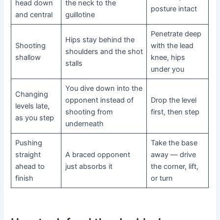
head down
the neck to the
posture intact
and central
guillotine
Penetrate deep
Hips stay behind the
Shooting
with the lead
shoulders and the shot
shallow
knee, hips
stalls
under you
You dive down into the
Changing
opponent instead of
Drop the level
levels late,
shooting from
first, then step
as you step
underneath
Pushing
Take the base
straight
A braced opponent
away — drive
ahead to
just absorbs it
the corner, lift,
finish
or turn