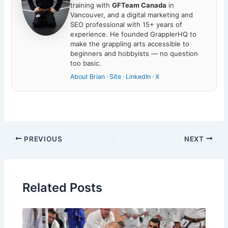
training with
GFTeam Canada
in
Vancouver, and a digital marketing and
SEO professional with 15+ years of
experience. He founded GrapplerHQ to
make the grappling arts accessible to
beginners and hobbyists — no question
too basic.
About Brian
·
Site
·
LinkedIn
·
X
PREVIOUS
NEXT
Related Posts